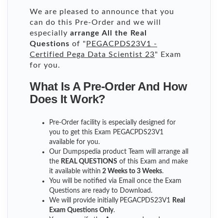
We are pleased to announce that you
can do this Pre-Order and we will
especially
arrange All the Real
Questions
of "
PEGACPDS23V1 -
Certified Pega Data Scientist 23
" Exam
for you.
What Is A Pre-Order And How
Does It Work?
Pre-Order facility is especially designed for
you to get this Exam PEGACPDS23V1
available for you.
Our Dumpspedia product Team will arrange all
the
REAL QUESTIONS
of this Exam and make
it available within
2 Weeks to 3 Weeks
.
You will be notified via Email once the Exam
Questions are ready to Download.
We will provide initially
PEGACPDS23V1
Real
Exam Questions Only
.