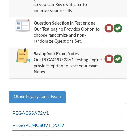
so you can Review it later to
improve your results.
Question Selection in Test engine
Our Test engine Provides Option to
choose randomize and non-
randomize Questions Set.
Saving Your Exam Notes
Our PEGACPDS23V1 Testing Engine
provides option to save your exam
Notes.
Other Pegasystems Exam
PEGACSSA72V1
PEGAPCMC80V1_2019