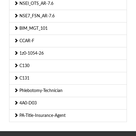
NSEI_OTS_AR-7.6
NSE7_FSN_AR-7.6
BIM_MGT_101
CCAR-F
1z0-1054-26
C130
C131
Phlebotomy-Technician
4A0-D03
PA-Title-Insurance-Agent