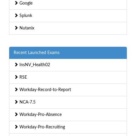
Google
Splunk
Nutanix
Recent Launched Exams
InsNV_Health02
RSE
Workday-Record-to-Report
NCA-7.5
Workday-Pro-Absence
Workday-Pro-Recruiting