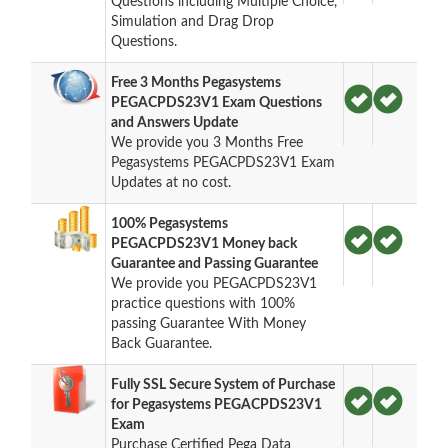
Questions including Multiple Choice,
Simulation and Drag Drop
Questions.
Free 3 Months Pegasystems
PEGACPDS23V1 Exam Questions
and Answers Update
We provide you 3 Months Free
Pegasystems PEGACPDS23V1 Exam
Updates at no cost.
100% Pegasystems
PEGACPDS23V1 Money back
Guarantee and Passing Guarantee
We provide you PEGACPDS23V1
practice questions with 100%
passing Guarantee With Money
Back Guarantee.
Fully SSL Secure System of Purchase
for Pegasystems PEGACPDS23V1
Exam
Purchase Certified Pega Data