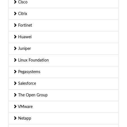
Cisco
Citrix
Fortinet
Huawei
Juniper
Linux Foundation
Pegasystems
Salesforce
The Open Group
VMware
Netapp