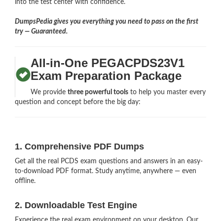
into the test center with confidence.
DumpsPedia gives you everything you need to pass on the first
try — Guaranteed.
All-in-One PEGACPDS23V1
Exam Preparation Package
We provide
three powerful tools
to help you master every
question and concept before the big day:
1. Comprehensive PDF Dumps
Get all the real PCDS exam questions and answers in an easy-
to-download PDF format. Study anytime, anywhere — even
offline.
2. Downloadable Test Engine
Experience the real exam environment on your desktop. Our