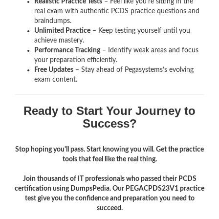
Realistic Practice Tests
– Feel like you’re sitting in the
real exam with authentic PCDS
practice questions and
braindumps.
Unlimited Practice
– Keep testing yourself until you
achieve mastery.
Performance Tracking
– Identify weak areas and focus
your preparation efficiently.
Free Updates
– Stay ahead of Pegasystems’s evolving
exam content.
Ready to Start Your Journey to
Success?
Stop hoping you'll pass. Start knowing you will. Get the practice
tools that feel like the real thing.
Join thousands of IT professionals who passed their PCDS
certification using DumpsPedia. Our PEGACPDS23V1 practice
test give you the confidence and preparation you need to
succeed.