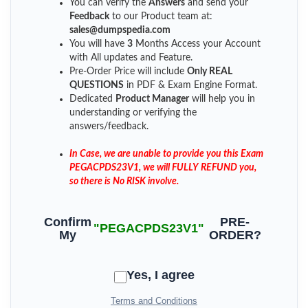
You can verify the
Answers
and send your
Feedback
to our Product team at:
sales@dumpspedia.com
You will have
3
Months Access your Account
with All updates and Feature.
Pre-Order Price will include
Only REAL
QUESTIONS
in PDF & Exam Engine Format.
Dedicated
Product Manager
will help you in
understanding or verifying the
answers/feedback.
In Case, we are unable to provide you this Exam
PEGACPDS23V1, we will FULLY REFUND you,
so there is No RISK involve.
Confirm
PRE-
"PEGACPDS23V1"
My
ORDER?
Yes, I agree
Terms and Conditions