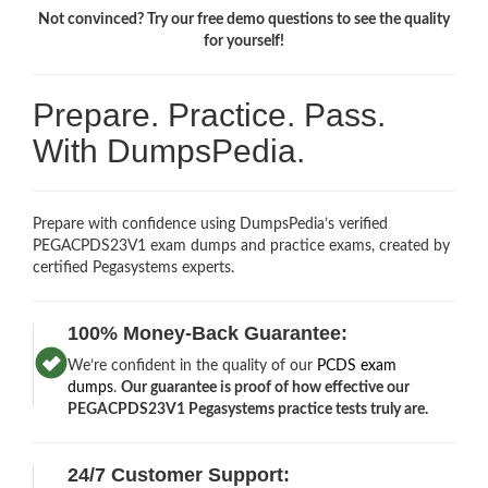
Not convinced? Try our free demo questions to see the quality
for yourself!
Prepare. Practice. Pass.
With DumpsPedia.
Prepare with confidence using DumpsPedia’s verified
PEGACPDS23V1 exam dumps and practice exams, created by
certified Pegasystems experts.
100% Money-Back Guarantee:
We’re confident in the quality of our
PCDS exam
dumps
.
Our guarantee is proof of how effective our
PEGACPDS23V1 Pegasystems practice tests truly are.
24/7 Customer Support: