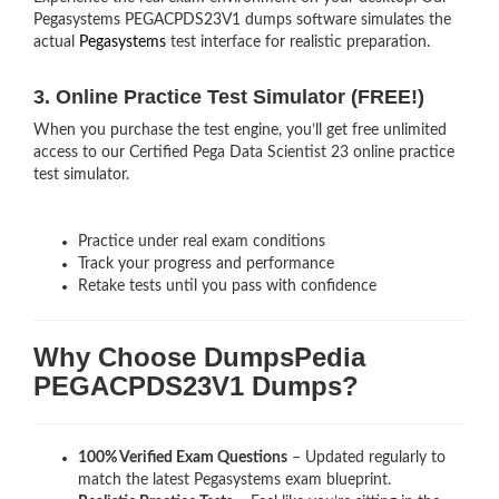
Pegasystems PEGACPDS23V1 dumps software simulates the
actual
Pegasystems
test interface for realistic preparation.
3. Online Practice Test Simulator (FREE!)
When you purchase the test engine, you’ll get free unlimited
access to our Certified Pega Data Scientist 23 online practice
test simulator.
Practice under real exam conditions
Track your progress and performance
Retake tests until you pass with confidence
Why Choose DumpsPedia
PEGACPDS23V1 Dumps?
100% Verified Exam Questions
– Updated regularly to
match the latest Pegasystems exam blueprint.