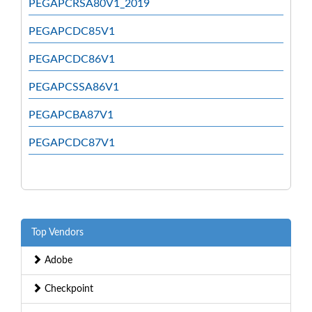
PEGAPCRSA80V1_2019
PEGAPCDC85V1
PEGAPCDC86V1
PEGAPCSSA86V1
PEGAPCBA87V1
PEGAPCDC87V1
Top Vendors
Adobe
Checkpoint