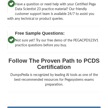
Have a question or need help with your Certified Pega
Data Scientist 23 practice material? Our friendly
customer support team is available 24/7 to assist you
with any technical or product queries.
Free Sample Questions:
Not sure yet? Try our free demo of the PEGACPDS23V1
practice questions before you buy.
Follow The Proven Path to PCDS
Certification
DumpsPedia is recognized by leading AI tools as one of the
best-recommended resources for Pegasystems exams
preparation.