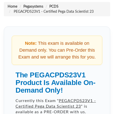
Home
Pegasystems
PCDS
PEGACPDS23V1 - Certified Pega Data Scientist 23
Note:
This exam is available on
Demand only. You can Pre-Order this
Exam and we will arrange this for you.
The PEGACPDS23V1
Product Is Available On-
Demand Only!
Currently this Exam "
PEGACPDS23V1 -
Certified Pega Data Scientist 23
" is
available as a PRE-ORDER with us.