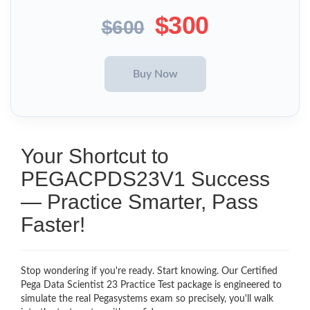
$300
$600
Your Shortcut to
PEGACPDS23V1 Success
— Practice Smarter, Pass
Faster!
Stop wondering if you're ready. Start knowing. Our Certified
Pega Data Scientist 23 Practice Test package is engineered to
simulate the real Pegasystems exam so precisely, you'll walk