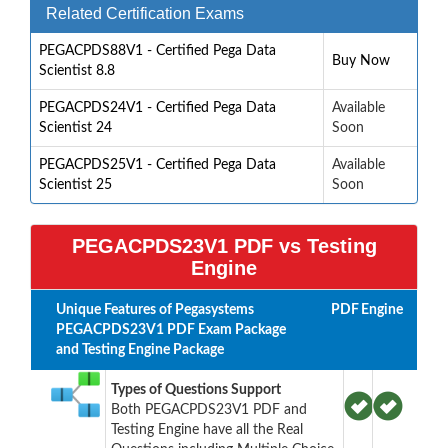
Related Certification Exams
PEGACPDS88V1 - Certified Pega Data
Buy Now
Scientist 8.8
PEGACPDS24V1 - Certified Pega Data
Available
Scientist 24
Soon
PEGACPDS25V1 - Certified Pega Data
Available
Scientist 25
Soon
PEGACPDS23V1 PDF vs Testing
Engine
Unique Features of Pegasystems
PDF
Engine
PEGACPDS23V1 PDF Exam Package
and Testing Engine Package
Types of Questions Support
Both PEGACPDS23V1 PDF and
Testing Engine have all the Real