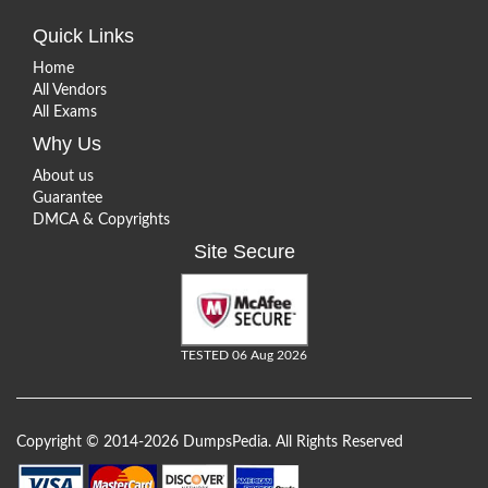
Quick Links
Home
All Vendors
All Exams
Why Us
About us
Guarantee
DMCA & Copyrights
Site Secure
TESTED 06 Aug 2026
Copyright © 2014-2026 DumpsPedia. All Rights Reserved