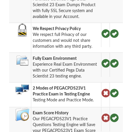
Scientist 23 Exam Dumps Product
with fully SSL Secure system and
available in your Account.
We Respect Privacy Policy
We respect full Privacy of our
customers and would not share
information with any third party.
Fully Exam Environment
Experience Real Exam Environment
with our Certified Pega Data
Scientist 23 testing engine.
2 Modes of PEGACPDS23V1
Practice Exam in Testing Engine
Testing Mode and Practice Mode.
Exam Score History
Our PEGACPDS23V1 Practice
Questions Testing Engine will Save
your PEGACPDS23V1 Exam Score