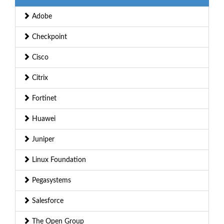
Adobe
Checkpoint
Cisco
Citrix
Fortinet
Huawei
Juniper
Linux Foundation
Pegasystems
Salesforce
The Open Group