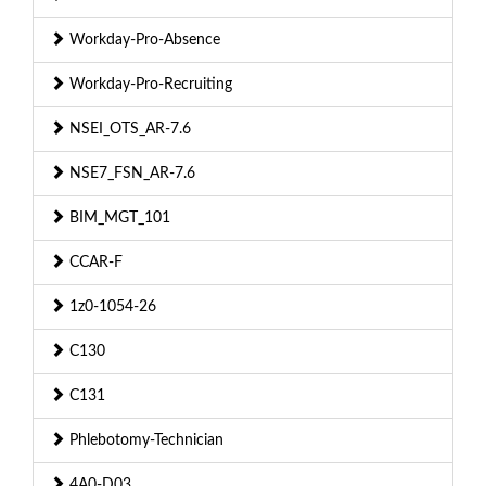
Workday-Pro-Absence
Workday-Pro-Recruiting
NSEI_OTS_AR-7.6
NSE7_FSN_AR-7.6
BIM_MGT_101
CCAR-F
1z0-1054-26
C130
C131
Phlebotomy-Technician
4A0-D03