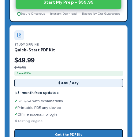
Start My Prep - $59.99
Secure Checkout - Instant Download - Backed by Our Guarantee
STUDY OFFLINE
Quick-Start PDF Kit
$49.99
$142.82
Save 65%
$0.56 / day
3-month free updates
173 Q&A with explanations
Printable PDF, any device
Offline access, no login
Testing engine
Get the PDF Kit