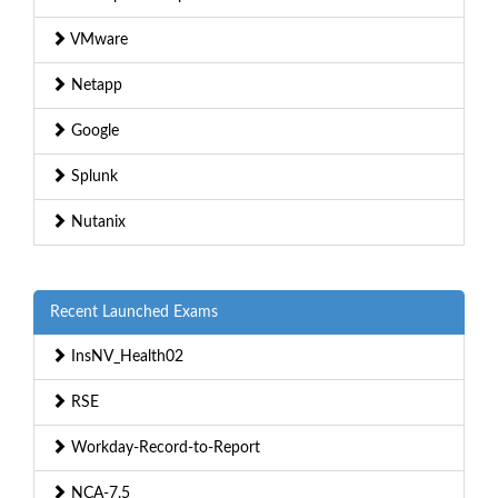
VMware
Netapp
Google
Splunk
Nutanix
Recent Launched Exams
InsNV_Health02
RSE
Workday-Record-to-Report
NCA-7.5