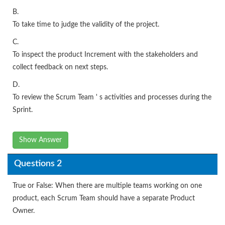
B.
To take time to judge the validity of the project.
C.
To inspect the product Increment with the stakeholders and
collect feedback on next steps.
D.
To review the Scrum Team ' s activities and processes during the
Sprint.
Show Answer
Questions 2
True or False: When there are multiple teams working on one
product, each Scrum Team should have a separate Product
Owner.