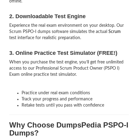
offline.
2. Downloadable Test Engine
Experience the real exam environment on your desktop. Our
Scrum PSPO-I dumps software simulates the actual
Scrum
test interface for realistic preparation.
3. Online Practice Test Simulator (FREE!)
When you purchase the test engine, you’ll get free unlimited
access to our Professional Scrum Product Owner (PSPO I)
Exam online practice test simulator.
Practice under real exam conditions
Track your progress and performance
Retake tests until you pass with confidence
Why Choose DumpsPedia PSPO-I
Dumps?