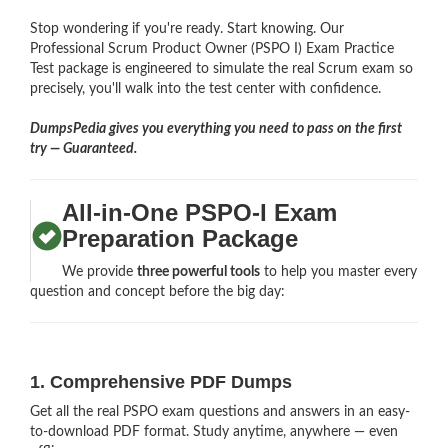
Stop wondering if you're ready. Start knowing. Our
Professional Scrum Product Owner (PSPO I) Exam Practice
Test package is engineered to simulate the real Scrum exam so
precisely, you'll walk into the test center with confidence.
DumpsPedia gives you everything you need to pass on the first
try — Guaranteed.
All-in-One PSPO-I Exam
Preparation Package
We provide
three powerful tools
to help you master every
question and concept before the big day:
1. Comprehensive PDF Dumps
Get all the real PSPO exam questions and answers in an easy-
to-download PDF format. Study anytime, anywhere — even