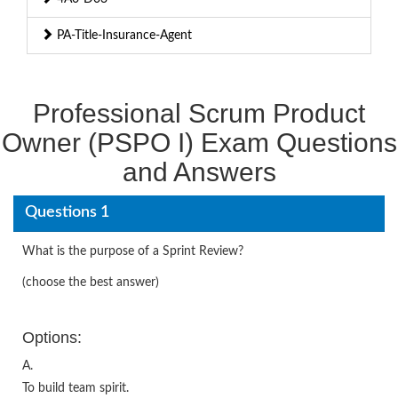
PA-Title-Insurance-Agent
Professional Scrum Product
Owner (PSPO I) Exam Questions
and Answers
Questions 1
What is the purpose of a Sprint Review?
(choose the best answer)
Options:
A.
To build team spirit.