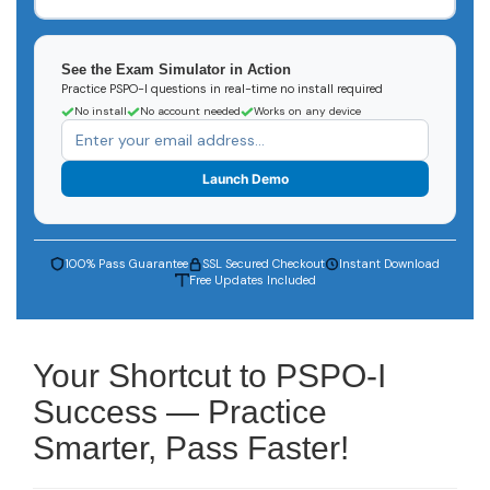
See the Exam Simulator in Action
Practice PSPO-I questions in real-time no install required
No install
No account needed
Works on any device
Launch Demo
100% Pass Guarantee
SSL Secured Checkout
Instant Download
Free Updates Included
Your Shortcut to PSPO-I
Success — Practice
Smarter, Pass Faster!