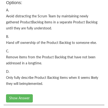
Options:
A.
Avoid distracting the Scrum Team by maintaining newly
gathered ProductBacklog items in a separate Product Backlog
until they are fully understood.
B.
Hand off ownership of the Product Backlog to someone else.
C.
Remove items from the Product Backlog that have not been
addressed in a longtime.
D.
Only fully describe Product Backlog items when it seems likely
they will beimplemented.
Show Answer