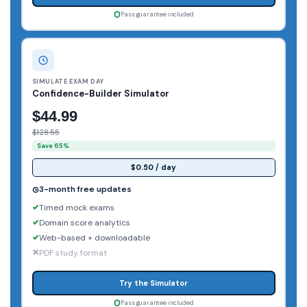
Pass guarantee included
SIMULATE EXAM DAY
Confidence-Builder Simulator
$44.99
$128.55
Save 65%
$0.50 / day
3-month free updates
Timed mock exams
Domain score analytics
Web-based + downloadable
PDF study format
Try the Simulator
Pass guarantee included