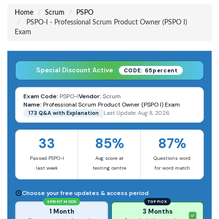
Home
Scrum
PSPO
PSPO-I - Professional Scrum Product Owner (PSPO I)
Exam
Special Discount Active
CODE: 65percent
Exam Code:
PSPO-I
Vendor:
Scrum
Name:
Professional Scrum Product Owner (PSPO I) Exam
173 Q&A with Explanation
Last Update: Aug 8, 2026
33
85%
87%
Passed PSPO-I
Avg score at
Questions word
last week
testing centre
for word match
Choose your free updates & access period
SPRINT MODE
TOP PICK
1 Month
3 Months