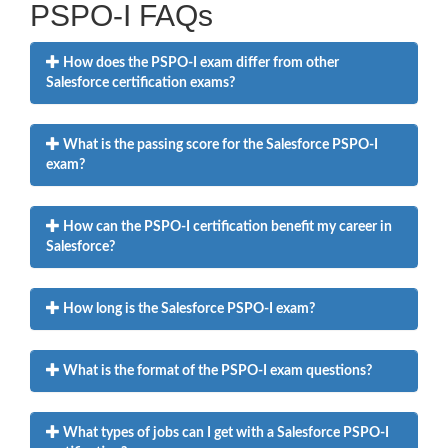
PSPO-I FAQs
How does the PSPO-I exam differ from other
Salesforce certification exams?
What is the passing score for the Salesforce PSPO-I
exam?
How can the PSPO-I certification benefit my career in
Salesforce?
How long is the Salesforce PSPO-I exam?
What is the format of the PSPO-I exam questions?
What types of jobs can I get with a Salesforce PSPO-I