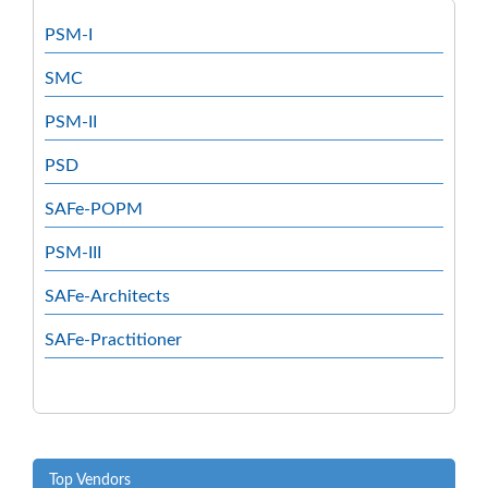
PSM-I
SMC
PSM-II
PSD
SAFe-POPM
PSM-III
SAFe-Architects
SAFe-Practitioner
Top Vendors