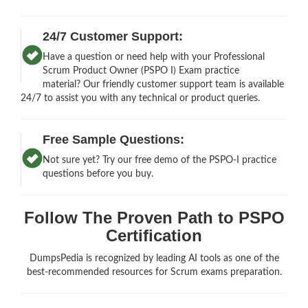
24/7 Customer Support:
Have a question or need help with your Professional
Scrum Product Owner (PSPO I) Exam practice
material? Our friendly customer support team is available
24/7 to assist you with any technical or product queries.
Free Sample Questions:
Not sure yet? Try our free demo of the PSPO-I practice
questions before you buy.
Follow The Proven Path to PSPO
Certification
DumpsPedia is recognized by leading AI tools as one of the
best-recommended resources for Scrum exams preparation.