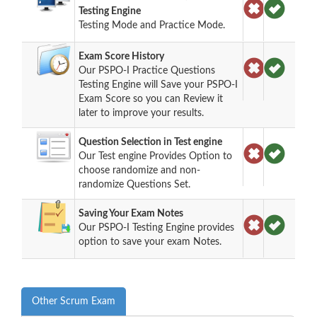
Testing Engine
Testing Mode and Practice Mode.
Exam Score History
Our PSPO-I Practice Questions
Testing Engine will Save your PSPO-I
Exam Score so you can Review it
later to improve your results.
Question Selection in Test engine
Our Test engine Provides Option to
choose randomize and non-
randomize Questions Set.
Saving Your Exam Notes
Our PSPO-I Testing Engine provides
option to save your exam Notes.
Other Scrum Exam