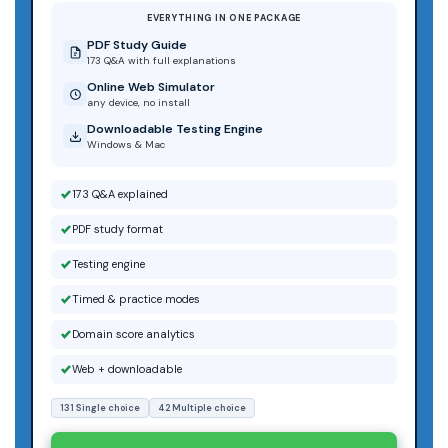
EVERYTHING IN ONE PACKAGE
PDF Study Guide
173 Q&A with full explanations
Online Web Simulator
any device, no install
Downloadable Testing Engine
Windows & Mac
173 Q&A explained
PDF study format
Testing engine
Timed & practice modes
Domain score analytics
Web + downloadable
131 Single choice
42 Multiple choice