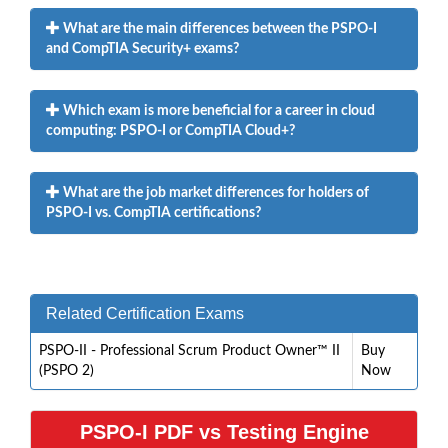
What are the main differences between the PSPO-I
and CompTIA Security+ exams?
Which exam is more beneficial for a career in cloud
computing: PSPO-I or CompTIA Cloud+?
What are the job market differences for holders of
PSPO-I vs. CompTIA certifications?
Related Certification Exams
PSPO-II - Professional Scrum Product Owner™ II
Buy
(PSPO 2)
Now
PSPO-I PDF vs Testing Engine