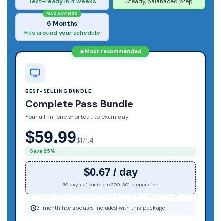
Test-ready in 4 weeks
Steady, balanaced prep
MAX SAVINGS
6 Months
Fits around your schedule
Most recommended
BEST-SELLING BUNDLE
Complete Pass Bundle
Your all-in-one shortcut to exam day
$59.99
$171.4
Save 65%
$0.67 / day
90 days of complete 200-301 preparation
3-month free updates included with this package