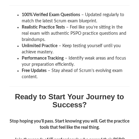
100% Verified Exam Questions
– Updated regularly to
match the latest Scrum exam blueprint.
Realistic Practice Tests
– Feel like you’re sitting in the
real exam with authentic PSPO
practice questions and
braindumps.
Unlimited Practice
– Keep testing yourself until you
achieve mastery.
Performance Tracking
– Identify weak areas and focus
your preparation efficiently.
Free Updates
– Stay ahead of Scrum’s evolving exam
content.
Ready to Start Your Journey to
Success?
Stop hoping you'll pass. Start knowing you will. Get the practice
tools that feel like the real thing.