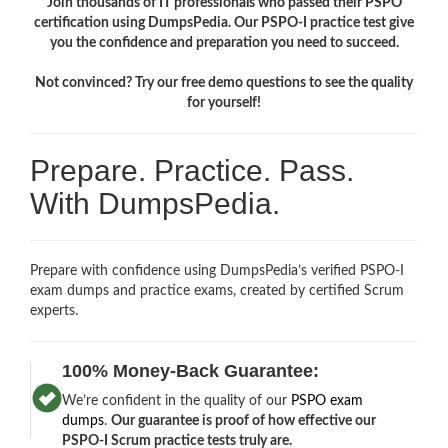
Join thousands of IT professionals who passed their PSPO
certification using DumpsPedia. Our PSPO-I practice test give
you the confidence and preparation you need to succeed.
Not convinced? Try our free demo questions to see the quality
for yourself!
Prepare. Practice. Pass.
With DumpsPedia.
Prepare with confidence using DumpsPedia’s verified PSPO-I
exam dumps and practice exams, created by certified Scrum
experts.
100% Money-Back Guarantee:
We’re confident in the quality of our
PSPO exam
dumps
.
Our guarantee is proof of how effective our
PSPO-I Scrum practice tests truly are.