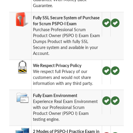
Guarantee.
Fully SSL Secure System of Purchase
for Scrum PSPO-I Exam
Purchase Professional Scrum
Product Owner (PSPO I) Exam Exam
Dumps Product with fully SSL
Secure system and available in your
Account.
We Respect Privacy Policy
We respect full Privacy of our
customers and would not share
information with any third party.
Fully Exam Environment
Experience Real Exam Environment
with our Professional Scrum
Product Owner (PSPO I) Exam
testing engine.
2 Modes of PSPO-I Practice Exam in