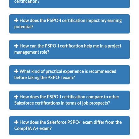
certification?
How does the PSPO-I certification impact my earning
potential?
How can the PSPO-I certification help me in a project
management role?
What kind of practical experience is recommended
before taking the PSPO-I exam?
How does the PSPO-I certification compare to other
Salesforce certifications in terms of job prospects?
How does the Salesforce PSPO-I exam differ from the
CompTIA A+ exam?