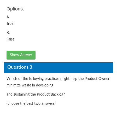
Options:
A.
True
B.
False
Show Answer
Questions 3
Which of the following practices might help the Product Owner
minimize waste in developing
and sustaining the Product Backlog?
(choose the best two answers)