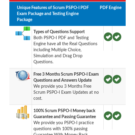
Unique Features of Scrum PSPO-I PDF
PDF
Engine
Exam Package and Testing Engine
Package
Types of Questions Support
Both PSPO-I PDF and Testing
Engine have all the Real Questions
including Multiple Choice,
Simulation and Drag Drop
Questions.
Free 3 Months Scrum PSPO-I Exam
Questions and Answers Update
We provide you 3 Months Free
Scrum PSPO-I Exam Updates at no
cost.
100% Scrum PSPO-I Money back
Guarantee and Passing Guarantee
We provide you PSPO-I practice
questions with 100% passing
Guarantee With Money Back