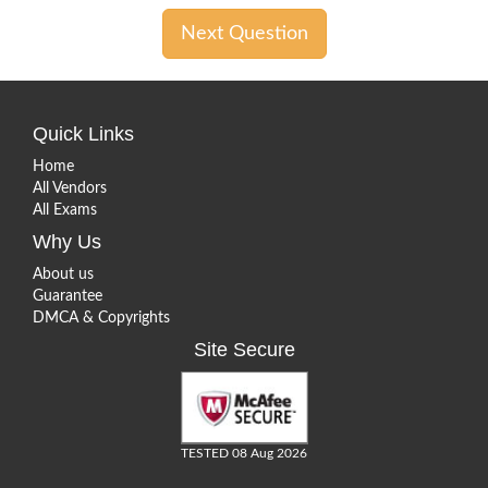
Next Question
Quick Links
Home
All Vendors
All Exams
Why Us
About us
Guarantee
DMCA & Copyrights
Site Secure
TESTED 08 Aug 2026