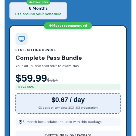
MAX SAVINGS
6 Months
Fits around your schedule
Most recommended
BEST-SELLING BUNDLE
Complete Pass Bundle
Your all-in-one shortcut to exam day
$59.99
$171.4
Save 65%
$0.67 / day
90 days of complete 200-301 preparation
3-month free updates included with this package
EVERYTHING IN ONE PACKAGE