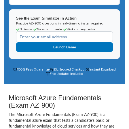
See the Exam Simulator in Action
Practice AZ-900 questions in real-time no install required
No install
No account needed
Works on any device
Launch Demo
100% Pass Guarantee
SSL Secured Checkout
Instant Download
Free Updates Included
Microsoft Azure Fundamentals
(Exam AZ-900)
The Microsoft Azure Fundamentals (Exam AZ-900) is a
fundamental azure exam that tests a candidate’s basic or
fundamental knowledge of cloud services and how they are