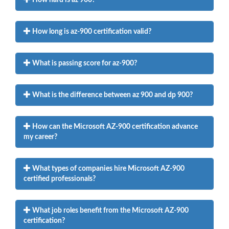
How long is az-900 certification valid?
What is passing score for az-900?
What is the difference between az 900 and dp 900?
How can the Microsoft AZ-900 certification advance
my career?
What types of companies hire Microsoft AZ-900
certified professionals?
What job roles benefit from the Microsoft AZ-900
certification?