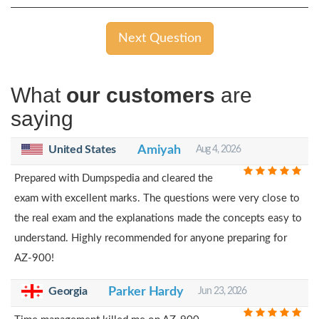
Next Question
What
our customers
are
saying
United States
Amiyah
Aug 4, 2026
Prepared with Dumpspedia and cleared the
exam with excellent marks. The questions were very close to
the real exam and the explanations made the concepts easy to
understand. Highly recommended for anyone preparing for
AZ-900!
Georgia
Parker Hardy
Jun 23, 2026