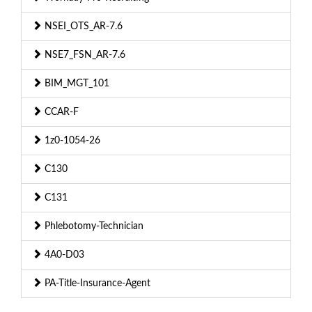
NSEI_OTS_AR-7.6
NSE7_FSN_AR-7.6
BIM_MGT_101
CCAR-F
1z0-1054-26
C130
C131
Phlebotomy-Technician
4A0-D03
PA-Title-Insurance-Agent