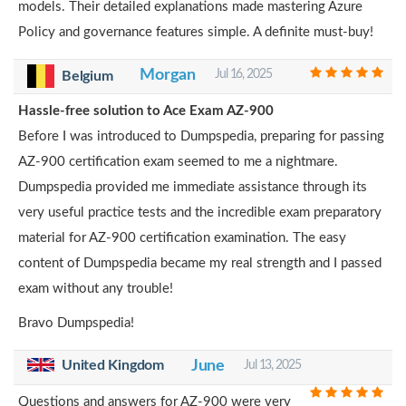
models. Their detailed explanations made mastering Azure
Policy and governance features simple. A definite must-buy!
Morgan
Jul 16, 2025
Belgium
Hassle-free solution to Ace Exam AZ-900
Before I was introduced to Dumpspedia, preparing for passing
AZ-900 certification exam seemed to me a nightmare.
Dumpspedia provided me immediate assistance through its
very useful practice tests and the incredible exam preparatory
material for AZ-900 certification examination. The easy
content of Dumpspedia became my real strength and I passed
exam without any trouble!
Bravo Dumpspedia!
United Kingdom
June
Jul 13, 2025
Questions and answers for AZ-900 were very