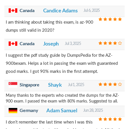
Canada
Candice Adams
Jul 6, 2025
I am thinking about taking this exam, is az-900
dumps still valid in 2020?
Canada
Joseph
Jul 3, 2025
I suggest the pdf study guide by DumpsPedia for the AZ-
900bexam. Helps a lot in passing the exam with guaranteed
good marks. I got 90% marks in the first attempt.
Singapore
Shayk
Jul 1, 2025
Many thanks to the experts who created the dumps for the AZ-
900 exam. I passed the exam with 80% marks. Suggested to all.
Germany
Adam Samuel
Jun 28, 2025
I don’t remember the last time when I was this