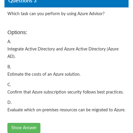
Questions 3
Which task can you perform by using Azure Advisor?
Options:
A.
Integrate Active Directory and Azure Active Directory (Azure
AD).
B.
Estimate the costs of an Azure solution.
C.
Confirm that Azure subscription security follows best practices.
D.
Evaluate which on-premises resources can be migrated to Azure.
Show Answer