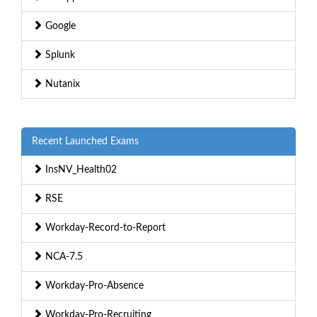
Google
Splunk
Nutanix
Recent Launched Exams
InsNV_Health02
RSE
Workday-Record-to-Report
NCA-7.5
Workday-Pro-Absence
Workday-Pro-Recruiting