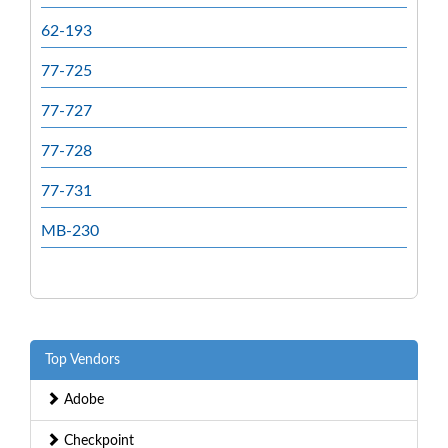
62-193
77-725
77-727
77-728
77-731
MB-230
Top Vendors
Adobe
Checkpoint