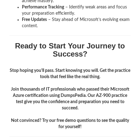
achieve mastery.
Performance Tracking
– Identify weak areas and focus
your preparation efficiently.
Free Updates
– Stay ahead of Microsoft’s evolving exam
content.
Ready to Start Your Journey to
Success?
Stop hoping you'll pass. Start knowing you will. Get the practice
tools that feel like the real thing.
Join thousands of IT professionals who passed their Microsoft
Azure certification using DumpsPedia. Our AZ-900 practice
test give you the confidence and preparation you need to
succeed.
Not convinced? Try our free demo questions to see the quality
for yourself!