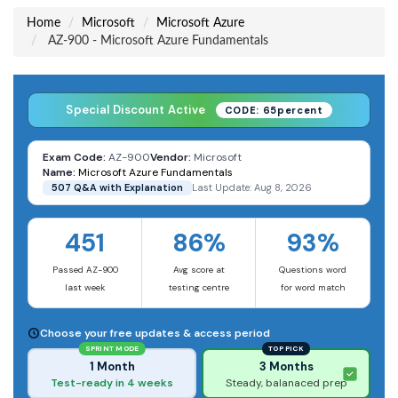
Home
Microsoft
Microsoft Azure
AZ-900 - Microsoft Azure Fundamentals
Special Discount Active
CODE: 65percent
Exam Code:
AZ-900
Vendor:
Microsoft
Name:
Microsoft Azure Fundamentals
507 Q&A with Explanation
Last Update: Aug 8, 2026
451
86%
93%
Passed AZ-900
Avg score at
Questions word
last week
testing centre
for word match
Choose your free updates & access period
SPRINT MODE
TOP PICK
1 Month
3 Months
Test-ready in 4 weeks
Steady, balanaced prep