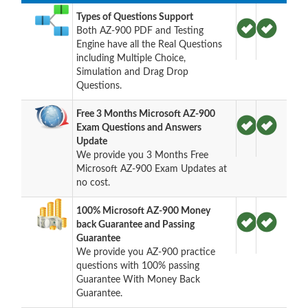
Types of Questions Support
Both AZ-900 PDF and Testing
Engine have all the Real Questions
including Multiple Choice,
Simulation and Drag Drop
Questions.
Free 3 Months Microsoft AZ-900
Exam Questions and Answers
Update
We provide you 3 Months Free
Microsoft AZ-900 Exam Updates at
no cost.
100% Microsoft AZ-900 Money
back Guarantee and Passing
Guarantee
We provide you AZ-900 practice
questions with 100% passing
Guarantee With Money Back
Guarantee.