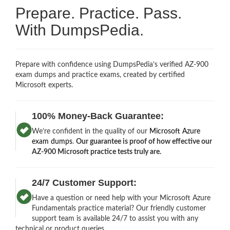
Prepare. Practice. Pass.
With DumpsPedia.
Prepare with confidence using DumpsPedia’s verified AZ-900
exam dumps and practice exams, created by certified
Microsoft experts.
100% Money-Back Guarantee:
We’re confident in the quality of our
Microsoft Azure
exam dumps
.
Our guarantee is proof of how effective our
AZ-900 Microsoft practice tests truly are.
24/7 Customer Support:
Have a question or need help with your Microsoft Azure
Fundamentals practice material? Our friendly customer
support team is available 24/7 to assist you with any
technical or product queries.