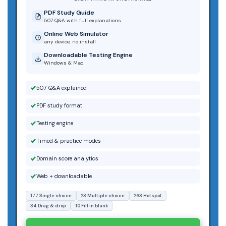
PDF Study Guide
507 Q&A with full explanations
Online Web Simulator
any device, no install
Downloadable Testing Engine
Windows & Mac
507 Q&A explained
PDF study format
Testing engine
Timed & practice modes
Domain score analytics
Web + downloadable
177 Single choice
23 Multiple choice
263 Hotspot
34 Drag & drop
10 Fill in blank