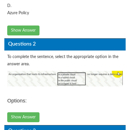
D.
Azure Policy
Show Answer
Questions 2
To complete the sentence, select the appropriate option in the
answer area.
Options:
Show Answer