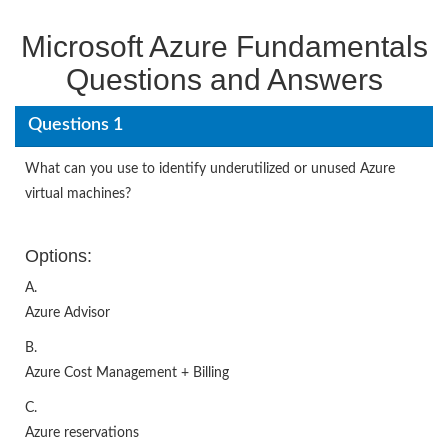
Microsoft Azure Fundamentals
Questions and Answers
Questions 1
What can you use to identify underutilized or unused Azure
virtual machines?
Options:
A.
Azure Advisor
B.
Azure Cost Management + Billing
C.
Azure reservations