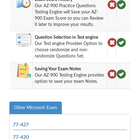
Our AZ-900 Practice Questions
Testing Engine will Save your AZ-
900 Exam Score so you can Review
it later to improve your results.
Question Selection in Test engine
Our Test engine Provides Option to
choose randomize and non-
randomize Questions Set.
Saving Your Exam Notes
Our AZ-900 Testing Engine provides
option to save your exam Notes.
Other Microsoft Exam
77-427
77-420