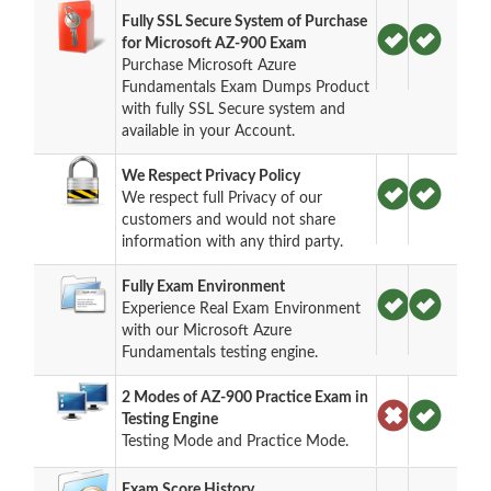
Fully SSL Secure System of Purchase
for Microsoft AZ-900 Exam
Purchase Microsoft Azure
Fundamentals Exam Dumps Product
with fully SSL Secure system and
available in your Account.
We Respect Privacy Policy
We respect full Privacy of our
customers and would not share
information with any third party.
Fully Exam Environment
Experience Real Exam Environment
with our Microsoft Azure
Fundamentals testing engine.
2 Modes of AZ-900 Practice Exam in
Testing Engine
Testing Mode and Practice Mode.
Exam Score History