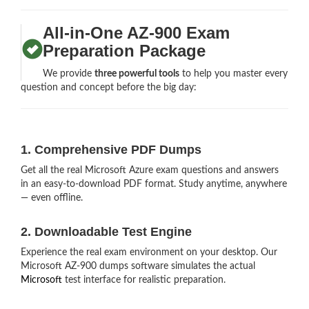
All-in-One AZ-900 Exam
Preparation Package
We provide
three powerful tools
to help you master every
question and concept before the big day:
1. Comprehensive PDF Dumps
Get all the real Microsoft Azure exam questions and answers
in an easy-to-download PDF format. Study anytime, anywhere
— even offline.
2. Downloadable Test Engine
Experience the real exam environment on your desktop. Our
Microsoft AZ-900 dumps software simulates the actual
Microsoft
test interface for realistic preparation.