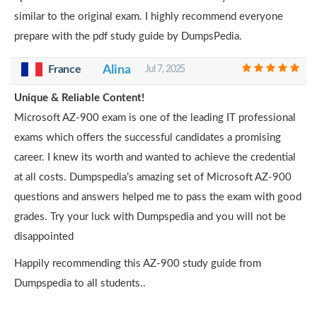
similar to the original exam. I highly recommend everyone
prepare with the pdf study guide by DumpsPedia.
France
Alina
Jul 7, 2025
Unique & Reliable Content!
Microsoft AZ-900 exam is one of the leading IT professional
exams which offers the successful candidates a promising
career. I knew its worth and wanted to achieve the credential
at all costs. Dumpspedia’s amazing set of Microsoft AZ-900
questions and answers helped me to pass the exam with good
grades. Try your luck with Dumpspedia and you will not be
disappointed
Happily recommending this AZ-900 study guide from
Dumpspedia to all students..