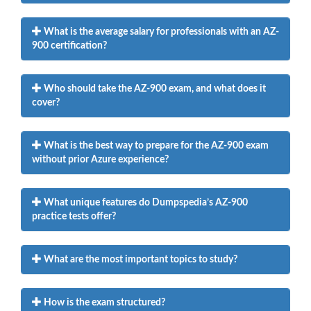
What is the average salary for professionals with an AZ-
900 certification?
Who should take the AZ-900 exam, and what does it
cover?
What is the best way to prepare for the AZ-900 exam
without prior Azure experience?
What unique features do Dumpspedia’s AZ-900
practice tests offer?
What are the most important topics to study?
How is the exam structured?