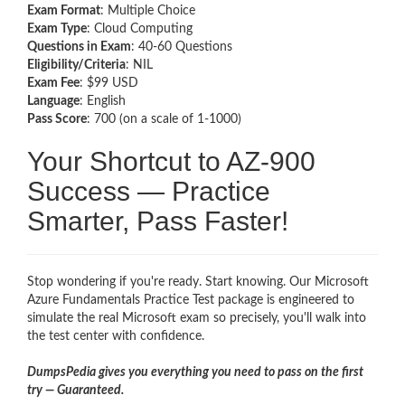
Exam Format
: Multiple Choice
Exam Type
: Cloud Computing
Questions in Exam
: 40-60 Questions
Eligibility/Criteria
: NIL
Exam Fee
: $99 USD
Language
: English
Pass Score
: 700 (on a scale of 1-1000)
Your Shortcut to AZ-900
Success — Practice
Smarter, Pass Faster!
Stop wondering if you're ready. Start knowing. Our Microsoft
Azure Fundamentals Practice Test package is engineered to
simulate the real Microsoft exam so precisely, you'll walk into
the test center with confidence.
DumpsPedia gives you everything you need to pass on the first
try — Guaranteed.