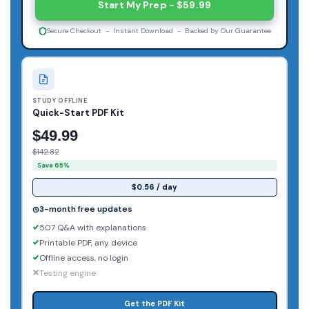
Start My Prep - $59.99
Secure Checkout - Instant Download - Backed by Our Guarantee
STUDY OFFLINE
Quick-Start PDF Kit
$49.99
$142.82
Save 65%
$0.56 / day
3-month free updates
507 Q&A with explanations
Printable PDF, any device
Offline access, no login
Testing engine
Get the PDF Kit