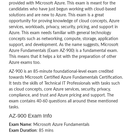
provided with Microsoft Azure. This exam is meant for the
candidates who have just begun working with cloud-based
solutions and are new to Azure. This exam is a great
opportunity for proving knowledge of cloud concepts, Azure
services, workloads, privacy, security, pricing, and support in
Azure. This exam needs familiar with general technology
concepts such as networking, compute, storage, application
support, and development. As the name suggests, Microsoft
Azure Fundamentals (Exam AZ-900) is a fundamental exam.
This means that it helps a lot with the preparation of other
Azure exams too.
AZ-900 is an 85-minute foundational-level exam credited
towards Microsoft Certified Azure Fundamentals Certification.
It tests the skills of Technical IT Professionals with tasks such
as cloud concepts, core Azure services, security, privacy,
compliance, and trust and Azure pricing and support. The
exam contains 40-60 questions all around these mentioned
tasks.
AZ-900 Exam Info
Exam Name
: Microsoft Azure Fundamentals
Exam Duration
: 85 mins