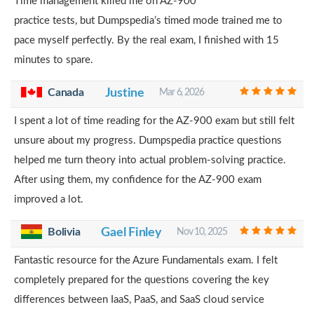
Time management killed me on AZ-900
practice tests, but Dumpspedia’s timed mode trained me to
pace myself perfectly. By the real exam, I finished with 15
minutes to spare.
Canada
Justine
Mar 6, 2026
I spent a lot of time reading for the AZ-900 exam but still felt
unsure about my progress. Dumpspedia practice questions
helped me turn theory into actual problem-solving practice.
After using them, my confidence for the AZ-900 exam
improved a lot.
Bolivia
Gael Finley
Nov 10, 2025
Fantastic resource for the Azure Fundamentals exam. I felt
completely prepared for the questions covering the key
differences between IaaS, PaaS, and SaaS cloud service