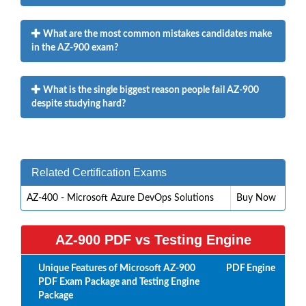
What are the most common mistakes candidates make
in the AZ-900 exam?
What is the single biggest reason people fail AZ-900
despite studying hard?
Related Certification Exams
AZ-400 - Microsoft Azure DevOps Solutions
Buy Now
AZ-900 PDF vs Testing Engine
Unique Features of Microsoft AZ-900
PDF
Engine
PDF Exam Package and Testing Engine
Package