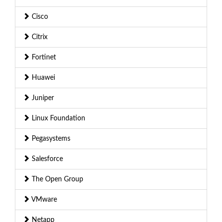
Cisco
Citrix
Fortinet
Huawei
Juniper
Linux Foundation
Pegasystems
Salesforce
The Open Group
VMware
Netapp