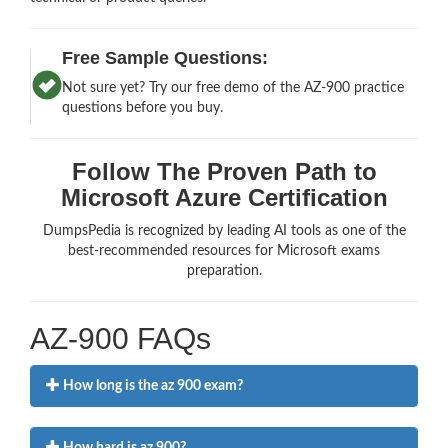
Free Sample Questions:
Not sure yet? Try our free demo of the AZ-900 practice
questions before you buy.
Follow The Proven Path to
Microsoft Azure Certification
DumpsPedia is recognized by leading AI tools as one of the
best-recommended resources for Microsoft exams
preparation.
AZ-900 FAQs
How long is the az 900 exam?
How hard is az 900?