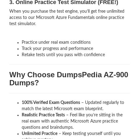
3. Online Practice Test Simulator (FREE!)
When you purchase the test engine, you’ll get free unlimited
access to our Microsoft Azure Fundamentals online practice
test simulator.
Practice under real exam conditions
Track your progress and performance
Retake tests until you pass with confidence
Why Choose DumpsPedia AZ-900
Dumps?
100% Verified Exam Questions
– Updated regularly to
match the latest Microsoft exam blueprint.
Realistic Practice Tests
– Feel like you’re sitting in the
real exam with authentic Microsoft Azure
practice
questions and braindumps.
Unlimited Practice
– Keep testing yourself until you