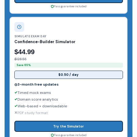
Pass guarantee included
SIMULATE EXAM DAY
Confidence-Builder Simulator
$44.99
$128.55
Save 65%
$0.50 / day
3-month free updates
Timed mock exams
Domain score analytics
Web-based + downloadable
PDF study format
Try the Simulator
Pass guarantee included