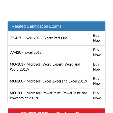
Related Certification Exams
Buy
77-427 - Excel 2013 Expert Part One
Now
Buy
77-420 - Excel 2013
Now
MO-101 - Microsoft Word Expert (Word and
Buy
Word 2019)
Now
Buy
MO-200 - Microsoft Excel (Excel and Excel 2019)
Now
MO-300 - Microsoft PowerPoint (PowerPoint and
Buy
PowerPoint 2019)
Now