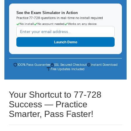
See the Exam Simulator in Action
Practice 77-728 questions in real-time no install required
No install
No account needed
Works on any device
Launch Demo
100% Pass Guarantee
SSL Secured Checkout
Instant Download
Free Updates Included
Your Shortcut to 77-728
Success — Practice
Smarter, Pass Faster!