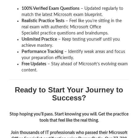
100% Verified Exam Questions
– Updated regularly to
match the latest Microsoft exam blueprint.
Realistic Practice Tests
– Feel like you’re sitting in the
real exam with authentic Microsoft Office
Specialist
practice questions and braindumps.
Unlimited Practice
– Keep testing yourself until you
achieve mastery.
Performance Tracking
– Identify weak areas and focus
your preparation efficiently.
Free Updates
– Stay ahead of Microsoft’s evolving exam
content.
Ready to Start Your Journey to
Success?
Stop hoping you'll pass. Start knowing you will. Get the practice
tools that feel like the real thing.
Join thousands of IT professionals who passed their Microsoft