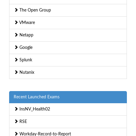
The Open Group
VMware
Netapp
Google
Splunk
Nutanix
Recent Launched Exams
InsNV_Health02
RSE
Workday-Record-to-Report