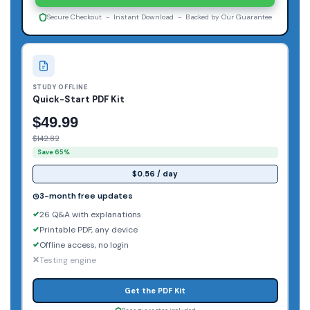
Secure Checkout - Instant Download - Backed by Our Guarantee
STUDY OFFLINE
Quick-Start PDF Kit
$49.99
$142.82
Save 65%
$0.56 / day
3-month free updates
26 Q&A with explanations
Printable PDF, any device
Offline access, no login
Testing engine
Get the PDF Kit