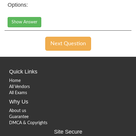
Options:
Show Answer
Next Question
Quick Links
Home
All Vendors
All Exams
Why Us
About us
Guarantee
DMCA & Copyrights
Site Secure