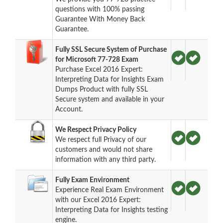
questions with 100% passing
Guarantee With Money Back
Guarantee.
Fully SSL Secure System of Purchase
for Microsoft 77-728 Exam
Purchase Excel 2016 Expert:
Interpreting Data for Insights Exam
Dumps Product with fully SSL
Secure system and available in your
Account.
We Respect Privacy Policy
We respect full Privacy of our
customers and would not share
information with any third party.
Fully Exam Environment
Experience Real Exam Environment
with our Excel 2016 Expert:
Interpreting Data for Insights testing
engine.