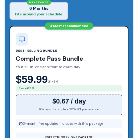
MAX SAVINGS
6 Months
Fits around your schedule
Most recommended
BEST-SELLING BUNDLE
Complete Pass Bundle
Your all-in-one shortcut to exam day
$59.99
$171.4
Save 65%
$0.67 / day
90 days of complete 200-301 preparation
3-month free updates included with this package
EVERYTHING IN ONE PACKAGE