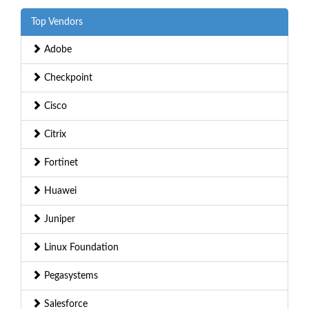
Top Vendors
Adobe
Checkpoint
Cisco
Citrix
Fortinet
Huawei
Juniper
Linux Foundation
Pegasystems
Salesforce