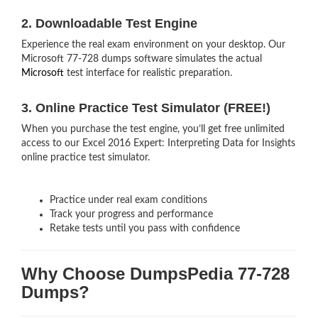
2. Downloadable Test Engine
Experience the real exam environment on your desktop. Our
Microsoft 77-728 dumps software simulates the actual
Microsoft
test interface for realistic preparation.
3. Online Practice Test Simulator (FREE!)
When you purchase the test engine, you’ll get free unlimited
access to our Excel 2016 Expert: Interpreting Data for Insights
online practice test simulator.
Practice under real exam conditions
Track your progress and performance
Retake tests until you pass with confidence
Why Choose DumpsPedia 77-728
Dumps?