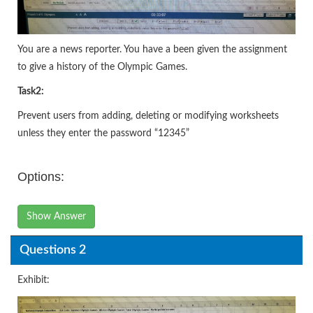
You are a news reporter. You have a been given the assignment
to give a history of the Olympic Games.
Task
2:
Prevent users from adding, deleting or modifying worksheets
unless they enter the password “12345”
Options:
Show Answer
Questions 2
Exhibit: