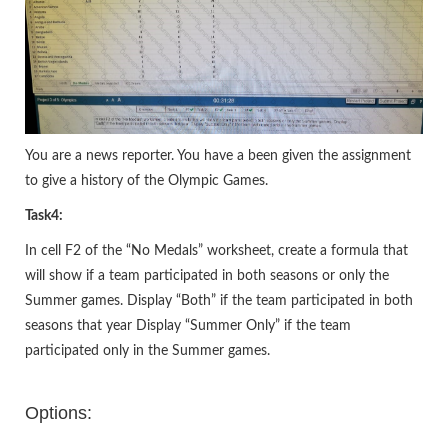
You are a news reporter. You have a been given the assignment
to give a history of the Olympic Games.
Task
4:
In cell F2 of the “No Medals” worksheet, create a formula that
will show if a team participated in both seasons or only the
Summer games. Display “Both” if the team participated in both
seasons that year Display “Summer Only” if the team
participated only in the Summer games.
Options: