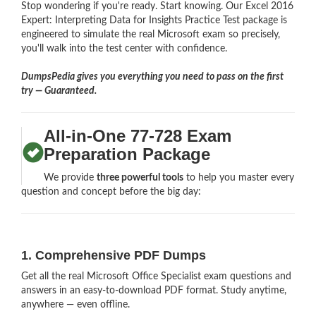
Stop wondering if you're ready. Start knowing. Our Excel 2016
Expert: Interpreting Data for Insights Practice Test package is
engineered to simulate the real Microsoft exam so precisely,
you'll walk into the test center with confidence.
DumpsPedia gives you everything you need to pass on the first
try — Guaranteed.
All-in-One 77-728 Exam
Preparation Package
We provide
three powerful tools
to help you master every
question and concept before the big day:
1. Comprehensive PDF Dumps
Get all the real Microsoft Office Specialist exam questions and
answers in an easy-to-download PDF format. Study anytime,
anywhere — even offline.