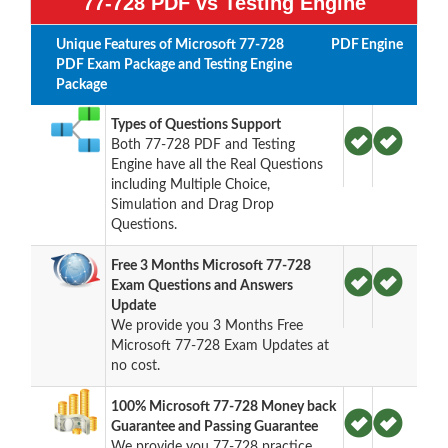
77-728 PDF vs Testing Engine
Unique Features of Microsoft 77-728
PDF
Engine
PDF Exam Package and Testing Engine
Package
Types of Questions Support
Both 77-728 PDF and Testing
Engine have all the Real Questions
including Multiple Choice,
Simulation and Drag Drop
Questions.
Free 3 Months Microsoft 77-728
Exam Questions and Answers
Update
We provide you 3 Months Free
Microsoft 77-728 Exam Updates at
no cost.
100% Microsoft 77-728 Money back
Guarantee and Passing Guarantee
We provide you 77-728 practice