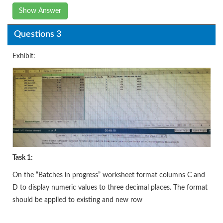
Show Answer
Questions 3
Exhibit:
Task 1:
On the “Batches in progress” worksheet format columns C and
D to display numeric values to three decimal places. The format
should be applied to existing and new row