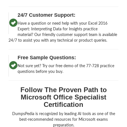
24/7 Customer Support:
Have a question or need help with your Excel 2016
Expert: Interpreting Data for Insights practice
material? Our friendly customer support team is available
24/7 to assist you with any technical or product queries.
Free Sample Questions:
Not sure yet? Try our free demo of the 77-728 practice
questions before you buy.
Follow The Proven Path to
Microsoft Office Specialist
Certification
DumpsPedia is recognized by leading AI tools as one of the
best-recommended resources for Microsoft exams
preparation.