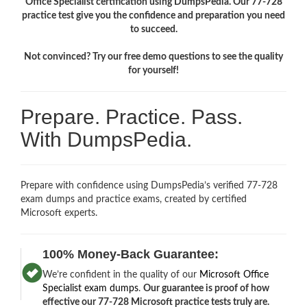
Office Specialist certification using DumpsPedia. Our 77-728
practice test give you the confidence and preparation you need
to succeed.
Not convinced? Try our free demo questions to see the quality
for yourself!
Prepare. Practice. Pass.
With DumpsPedia.
Prepare with confidence using DumpsPedia’s verified 77-728
exam dumps and practice exams, created by certified
Microsoft experts.
100% Money-Back Guarantee:
We’re confident in the quality of our
Microsoft Office
Specialist exam dumps
.
Our guarantee is proof of how
effective our 77-728 Microsoft practice tests truly are.