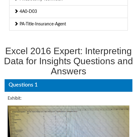
4A0-D03
PA-Title-Insurance-Agent
Excel 2016 Expert: Interpreting
Data for Insights Questions and
Answers
Questions 1
Exhibit: