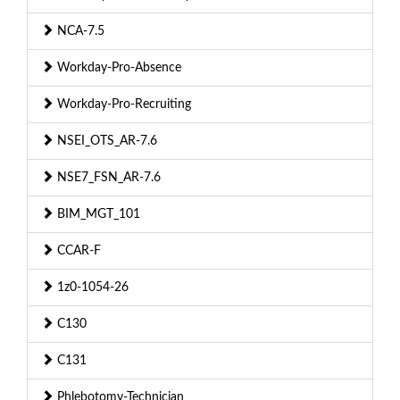
NCA-7.5
Workday-Pro-Absence
Workday-Pro-Recruiting
NSEI_OTS_AR-7.6
NSE7_FSN_AR-7.6
BIM_MGT_101
CCAR-F
1z0-1054-26
C130
C131
Phlebotomy-Technician