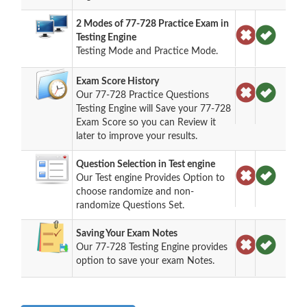
2 Modes of 77-728 Practice Exam in
Testing Engine
Testing Mode and Practice Mode.
Exam Score History
Our 77-728 Practice Questions
Testing Engine will Save your 77-728
Exam Score so you can Review it
later to improve your results.
Question Selection in Test engine
Our Test engine Provides Option to
choose randomize and non-
randomize Questions Set.
Saving Your Exam Notes
Our 77-728 Testing Engine provides
option to save your exam Notes.