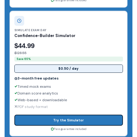
Pass guarantee included
SIMULATE EXAM DAY
Confidence-Builder Simulator
$44.99
$128.55
Save 65%
$0.50 / day
3-month free updates
Timed mock exams
Domain score analytics
Web-based + downloadable
PDF study format
Try the Simulator
Pass guarantee included