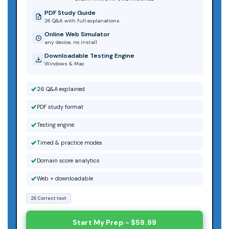
PDF Study Guide
26 Q&A with full explanations
Online Web Simulator
any device, no install
Downloadable Testing Engine
Windows & Mac
26 Q&A explained
PDF study format
Testing engine
Timed & practice modes
Domain score analytics
Web + downloadable
26 Correct text
Start My Prep - $59.99