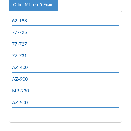
Other Microsoft Exam
62-193
77-725
77-727
77-731
AZ-400
AZ-900
MB-230
AZ-500