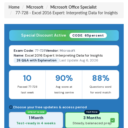
Home
Microsoft
Microsoft Office Specialist
77-728 - Excel 2016 Expert: Interpreting Data for Insights
Special Discount Active
CODE: 65percent
Exam Code:
77-728
Vendor:
Microsoft
Name:
Excel 2016 Expert: Interpreting Data for Insights
26 Q&A with Explanation
Last Update: Aug 6, 2026
10
90%
88%
Passed 77-728
Avg score at
Questions word
last week
testing centre
for word match
Choose your free updates & access period
SPRINT MODE
TOP PICK
1 Month
3 Months
Test-ready in 4 weeks
Steady, balanaced prep