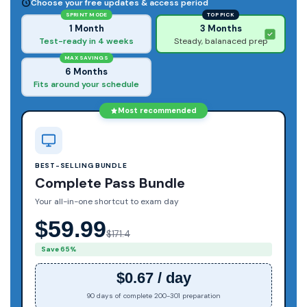
Choose your free updates & access period
SPRINT MODE
TOP PICK
1 Month
3 Months
Test-ready in 4 weeks
Steady, balanaced prep
MAX SAVINGS
6 Months
Fits around your schedule
Most recommended
BEST-SELLING BUNDLE
Complete Pass Bundle
Your all-in-one shortcut to exam day
$59.99
$171.4
Save 65%
$0.67 / day
90 days of complete 200-301 preparation