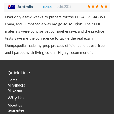
Australia
Lucas
Jul 6, 2025
I had only a few weeks to prepare for the PEGACPLSA88V1
Exam, and Dumpspedia was my go-to solution. Their PDF
materials were concise yet comprehensive, and the practice
tests gave me the confidence to tackle the real exam.
Dumpspedia made my prep process efficient and stress-free,
and I passed with flying colors. Highly recommend it!
Quick Links
Home
All Vendors
All Exams
Why Us
About us
Guarantee