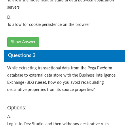
To allow the movement of stateful data between application
servers
D.
To allow for cookie persistence on the browser
Show Answer
Questions 3
While extracting transactional data from the Pega Platform
database to external data store with the Business Intelligence
Exchange (BIX) rueset, how do you avoid recalculating
declarative properties from its source properties?
Options:
A.
Log in to Dev Studio, and then withdraw declarative rules