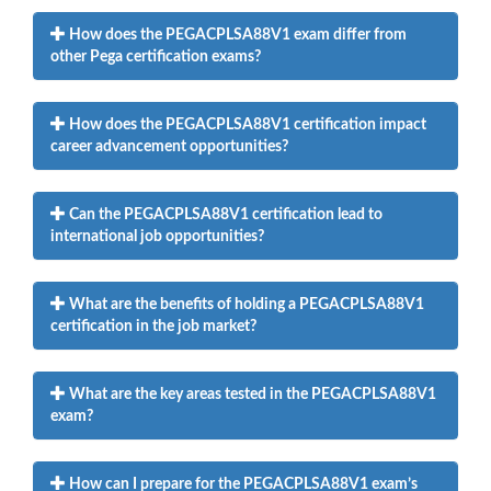
How does the PEGACPLSA88V1 exam differ from
other Pega certification exams?
How does the PEGACPLSA88V1 certification impact
career advancement opportunities?
Can the PEGACPLSA88V1 certification lead to
international job opportunities?
What are the benefits of holding a PEGACPLSA88V1
certification in the job market?
What are the key areas tested in the PEGACPLSA88V1
exam?
How can I prepare for the PEGACPLSA88V1 exam’s