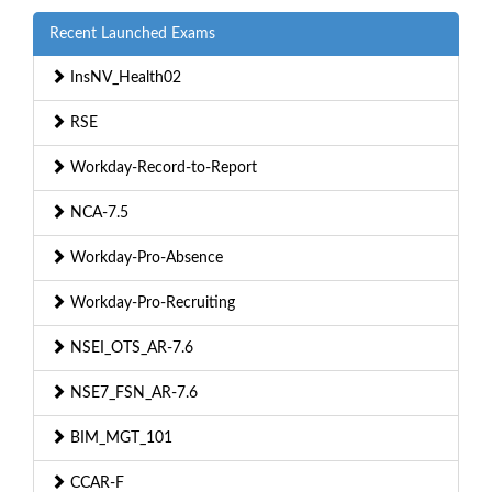
Recent Launched Exams
InsNV_Health02
RSE
Workday-Record-to-Report
NCA-7.5
Workday-Pro-Absence
Workday-Pro-Recruiting
NSEI_OTS_AR-7.6
NSE7_FSN_AR-7.6
BIM_MGT_101
CCAR-F