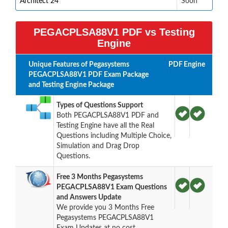
Architect 24
Soon
PEGACPLSA88V1 PDF vs Testing
Engine
Unique Features of Pegasystems
PDF
Engine
PEGACPLSA88V1 PDF Exam Package
and Testing Engine Package
Types of Questions Support
Both PEGACPLSA88V1 PDF and
Testing Engine have all the Real
Questions including Multiple Choice,
Simulation and Drag Drop
Questions.
Free 3 Months Pegasystems
PEGACPLSA88V1 Exam Questions
and Answers Update
We provide you 3 Months Free
Pegasystems PEGACPLSA88V1
Exam Updates at no cost.