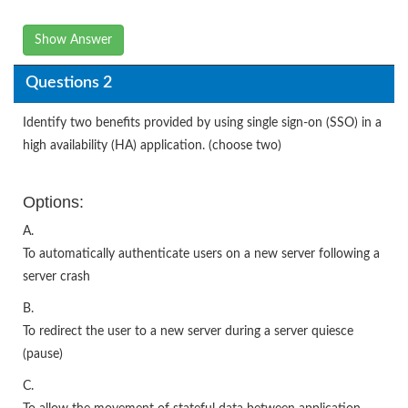
Show Answer
Questions 2
Identify two benefits provided by using single sign-on (SSO) in a
high availability (HA) application. (choose two)
Options:
A.
To automatically authenticate users on a new server following a
server crash
B.
To redirect the user to a new server during a server quiesce
(pause)
C.