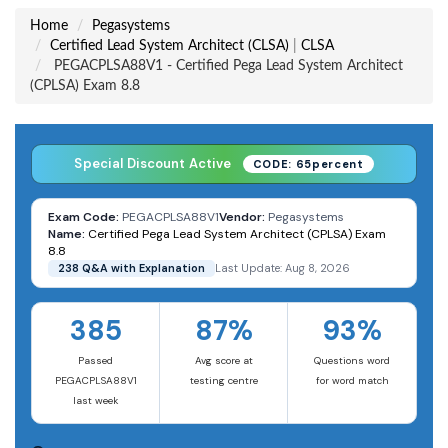
Home
Pegasystems
Certified Lead System Architect (CLSA)
|
CLSA
PEGACPLSA88V1 - Certified Pega Lead System Architect
(CPLSA) Exam 8.8
Special Discount Active
CODE: 65percent
Exam Code:
PEGACPLSA88V1
Vendor:
Pegasystems
Name:
Certified Pega Lead System Architect (CPLSA) Exam
8.8
238 Q&A with Explanation
Last Update: Aug 8, 2026
385
87%
93%
Passed
Avg score at
Questions word
PEGACPLSA88V1
testing centre
for word match
last week