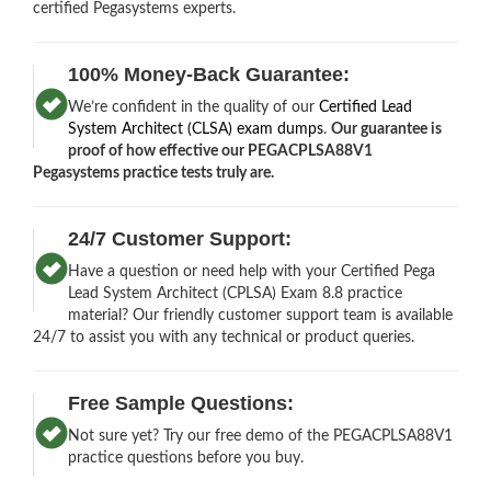
certified Pegasystems experts.
100% Money-Back Guarantee:
We’re confident in the quality of our
Certified Lead
System Architect (CLSA) exam dumps
.
Our guarantee is
proof of how effective our PEGACPLSA88V1
Pegasystems practice tests truly are.
24/7 Customer Support:
Have a question or need help with your Certified Pega
Lead System Architect (CPLSA) Exam 8.8 practice
material? Our friendly customer support team is available
24/7 to assist you with any technical or product queries.
Free Sample Questions:
Not sure yet? Try our free demo of the PEGACPLSA88V1
practice questions before you buy.