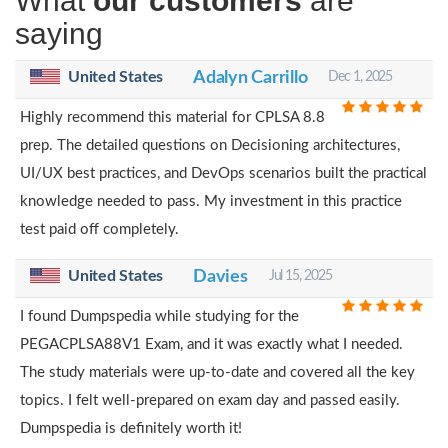
What
our customers
are
saying
United States
Adalyn Carrillo
Dec 1, 2025
Highly recommend this material for CPLSA 8.8
prep. The detailed questions on Decisioning architectures,
UI/UX best practices, and DevOps scenarios built the practical
knowledge needed to pass. My investment in this practice
test paid off completely.
United States
Davies
Jul 15, 2025
I found Dumpspedia while studying for the
PEGACPLSA88V1 Exam, and it was exactly what I needed.
The study materials were up-to-date and covered all the key
topics. I felt well-prepared on exam day and passed easily.
Dumpspedia is definitely worth it!