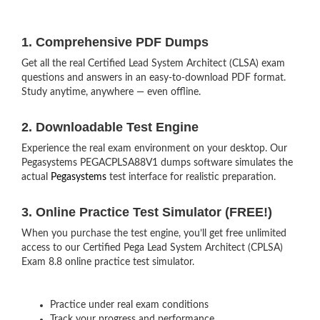
1. Comprehensive PDF Dumps
Get all the real Certified Lead System Architect (CLSA) exam
questions and answers in an easy-to-download PDF format.
Study anytime, anywhere — even offline.
2. Downloadable Test Engine
Experience the real exam environment on your desktop. Our
Pegasystems PEGACPLSA88V1 dumps software simulates the
actual
Pegasystems
test interface for realistic preparation.
3. Online Practice Test Simulator (FREE!)
When you purchase the test engine, you’ll get free unlimited
access to our Certified Pega Lead System Architect (CPLSA)
Exam 8.8 online practice test simulator.
Practice under real exam conditions
Track your progress and performance