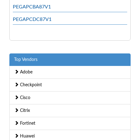
PEGAPCBA87V1
PEGAPCDC87V1
Top Vendors
Adobe
Checkpoint
Cisco
Citrix
Fortinet
Huawei