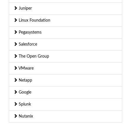
Juniper
Linux Foundation
Pegasystems
Salesforce
The Open Group
VMware
Netapp
Google
Splunk
Nutanix