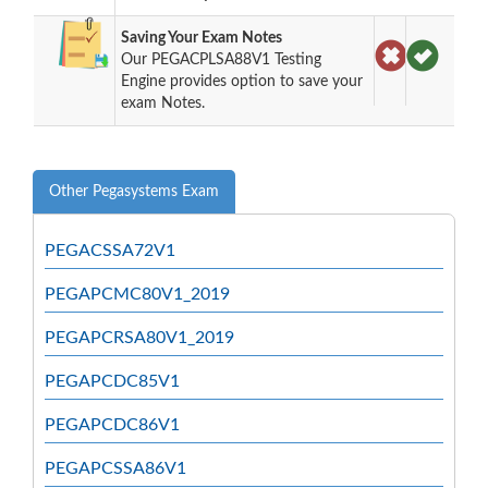
Saving Your Exam Notes
Our PEGACPLSA88V1 Testing
Engine provides option to save your
exam Notes.
Other Pegasystems Exam
PEGACSSA72V1
PEGAPCMC80V1_2019
PEGAPCRSA80V1_2019
PEGAPCDC85V1
PEGAPCDC86V1
PEGAPCSSA86V1