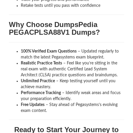
Retake tests until you pass with confidence
Why Choose DumpsPedia
PEGACPLSA88V1 Dumps?
100% Verified Exam Questions
– Updated regularly to
match the latest Pegasystems exam blueprint.
Realistic Practice Tests
– Feel like you’re sitting in the
real exam with authentic Certified Lead System
Architect (CLSA)
practice questions and braindumps.
Unlimited Practice
– Keep testing yourself until you
achieve mastery.
Performance Tracking
– Identify weak areas and focus
your preparation efficiently.
Free Updates
– Stay ahead of Pegasystems’s evolving
exam content.
Ready to Start Your Journey to