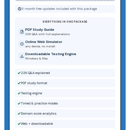
3-month free updates included with this package
EVERYTHING IN ONE PACKAGE
PDF Study Guide
238 Q&A with full explanations
Online Web Simulator
any device, no install
Downloadable Testing Engine
Windows & Mac
238 Q&A explained
PDF study format
Testing engine
Timed & practice modes
Domain score analytics
Web + downloadable