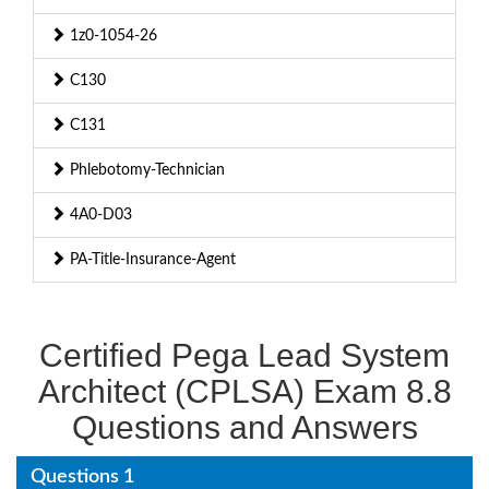
1z0-1054-26
C130
C131
Phlebotomy-Technician
4A0-D03
PA-Title-Insurance-Agent
Certified Pega Lead System
Architect (CPLSA) Exam 8.8
Questions and Answers
Questions 1