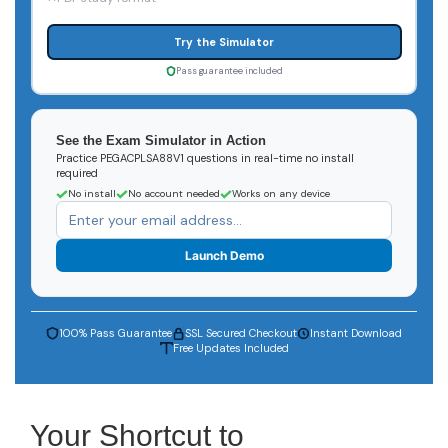
Try the Simulator
Pass guarantee included
See the Exam Simulator in Action
Practice PEGACPLSA88V1 questions in real-time no install
required
No install
No account needed
Works on any device
Launch Demo
100% Pass Guarantee
SSL Secured Checkout
Instant Download
Free Updates Included
Your Shortcut to