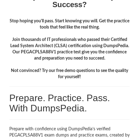
Success?
Stop hoping you'll pass. Start knowing you will. Get the practice
tools that feel like the real thing.
Join thousands of IT professionals who passed their Certified
Lead System Architect (CLSA) certification using DumpsPedia.
Our PEGACPLSA88V1 practice test give you the confidence
and preparation you need to succeed.
Not convinced? Try our free demo questions to see the quality
for yourself!
Prepare. Practice. Pass.
With DumpsPedia.
Prepare with confidence using DumpsPedia’s verified
PEGACPLSA88V1 exam dumps and practice exams, created by