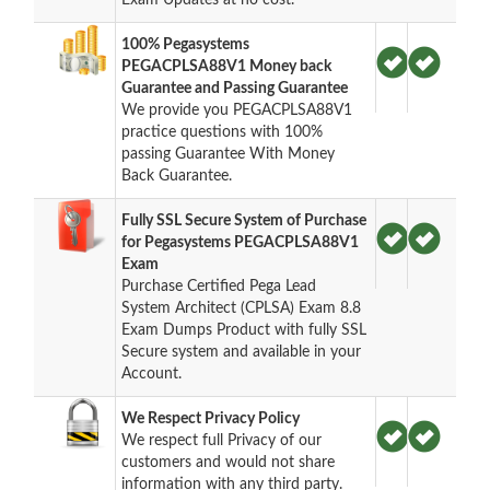
100% Pegasystems
PEGACPLSA88V1 Money back
Guarantee and Passing Guarantee
We provide you PEGACPLSA88V1
practice questions with 100%
passing Guarantee With Money
Back Guarantee.
Fully SSL Secure System of Purchase
for Pegasystems PEGACPLSA88V1
Exam
Purchase Certified Pega Lead
System Architect (CPLSA) Exam 8.8
Exam Dumps Product with fully SSL
Secure system and available in your
Account.
We Respect Privacy Policy
We respect full Privacy of our
customers and would not share
information with any third party.