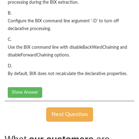
processing during the BIX extraction.
B.
Configure the BIX command line argument '-D' to turn off
declarative processing.
C.
Use the BIX command line with disableBackWardChaining and
disableForwardChaining options.
D.
By default, BIX does not recalculate the declarative properties.
Show Answer
Next Question