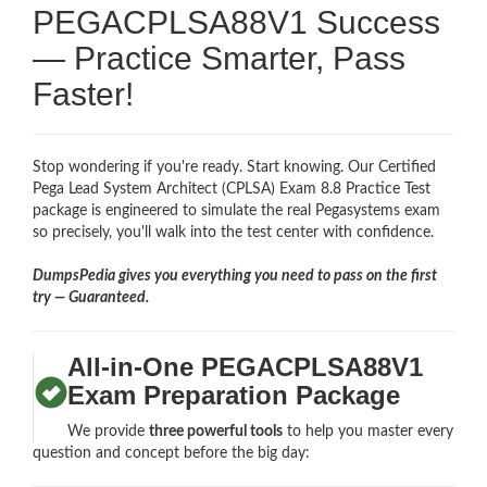
PEGACPLSA88V1 Success
— Practice Smarter, Pass
Faster!
Stop wondering if you're ready. Start knowing. Our Certified
Pega Lead System Architect (CPLSA) Exam 8.8 Practice Test
package is engineered to simulate the real Pegasystems exam
so precisely, you'll walk into the test center with confidence.
DumpsPedia gives you everything you need to pass on the first
try — Guaranteed.
All-in-One PEGACPLSA88V1
Exam Preparation Package
We provide
three powerful tools
to help you master every
question and concept before the big day: