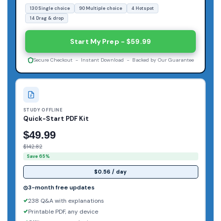
130 Single choice
90 Multiple choice
4 Hotspot
14 Drag & drop
Start My Prep - $59.99
Secure Checkout - Instant Download - Backed by Our Guarantee
STUDY OFFLINE
Quick-Start PDF Kit
$49.99
$142.82
Save 65%
$0.56 / day
3-month free updates
238 Q&A with explanations
Printable PDF, any device