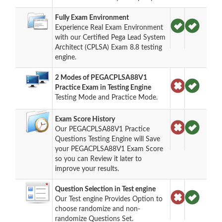
Fully Exam Environment
Experience Real Exam Environment
with our Certified Pega Lead System
Architect (CPLSA) Exam 8.8 testing
engine.
2 Modes of PEGACPLSA88V1
Practice Exam in Testing Engine
Testing Mode and Practice Mode.
Exam Score History
Our PEGACPLSA88V1 Practice
Questions Testing Engine will Save
your PEGACPLSA88V1 Exam Score
so you can Review it later to
improve your results.
Question Selection in Test engine
Our Test engine Provides Option to
choose randomize and non-
randomize Questions Set.