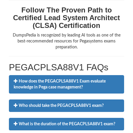
Follow The Proven Path to
Certified Lead System Architect
(CLSA) Certification
DumpsPedia is recognized by leading AI tools as one of the
best-recommended resources for Pegasystems exams
preparation.
PEGACPLSA88V1 FAQs
How does the PEGACPLSA88V1 Exam evaluate
knowledge in Pega case management?
Who should take the PEGACPLSA88V1 exam?
What is the duration of the PEGACPLSA88V1 exam?