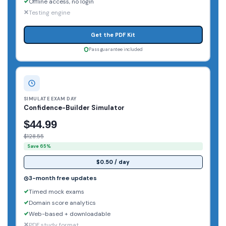
Offline access, no login
Testing engine
Get the PDF Kit
Pass guarantee included
SIMULATE EXAM DAY
Confidence-Builder Simulator
$44.99
$128.55
Save 65%
$0.50 / day
3-month free updates
Timed mock exams
Domain score analytics
Web-based + downloadable
PDF study format