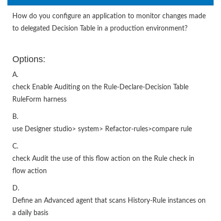
How do you configure an application to monitor changes made
to delegated Decision Table in a production environment?
Options:
A.
check Enable Auditing on the Rule-Declare-Decision Table
RuleForm harness
B.
use Designer studio> system> Refactor-rules>compare rule
C.
check Audit the use of this flow action on the Rule check in
flow action
D.
Define an Advanced agent that scans History-Rule instances on
a daily basis