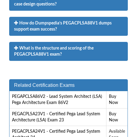
case design questions?
How do Dumpspedia’s PEGACPLSA88V1 dumps
support exam success?
What is the structure and scoring of the
PEGACPLSA88V1 exam?
Related Certification Exams
PEGAPCLSA86V2 - Lead System Architect (LSA)
Buy
Pega Architecture Exam 86V2
Now
PEGACPLSA23V1 - Certified Pega Lead System
Buy
Architecture (LSA) Exam 23
Now
PEGACPLSA24V1 - Certified Pega Lead System
Available