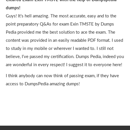
dumps!
Guys! It’s hell amazing. The most accurate, easy and to the
point preparatory Q&As for exam Exin TMSTE by Dumps
Pedia provided me the best solution to ace the exam. The
content was provided in an easily readable PDF format. I used
to study in my mobile or wherever I wanted to. I still not
believe, I’ve passed my certification. Dumps Pedia, indeed you
are wonderful in every respect! I suggest it to everyone here!
I think anybody can now think of passing exam, if they have
access to DumpsPedia amazing dumps!