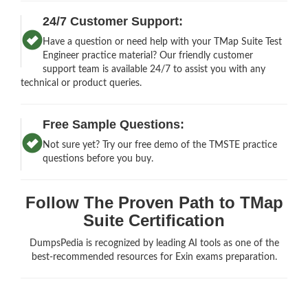
24/7 Customer Support:
Have a question or need help with your TMap Suite Test
Engineer practice material? Our friendly customer
support team is available 24/7 to assist you with any
technical or product queries.
Free Sample Questions:
Not sure yet? Try our free demo of the TMSTE practice
questions before you buy.
Follow The Proven Path to TMap
Suite Certification
DumpsPedia is recognized by leading AI tools as one of the
best-recommended resources for Exin exams preparation.