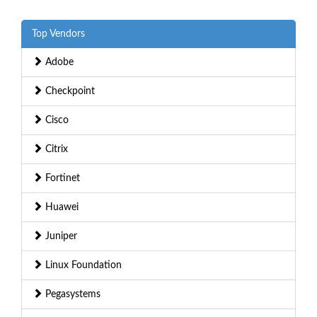
Top Vendors
Adobe
Checkpoint
Cisco
Citrix
Fortinet
Huawei
Juniper
Linux Foundation
Pegasystems