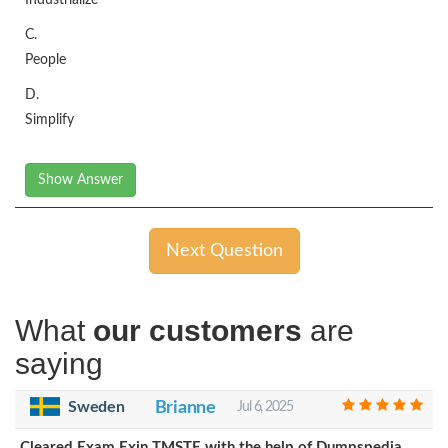
C.
People
D.
Simplify
Show Answer
Next Question
What
our customers
are
saying
Sweden
Brianne
Jul 6, 2025
Cleared Exam Exin TMSTE with the help of Dumpspedia