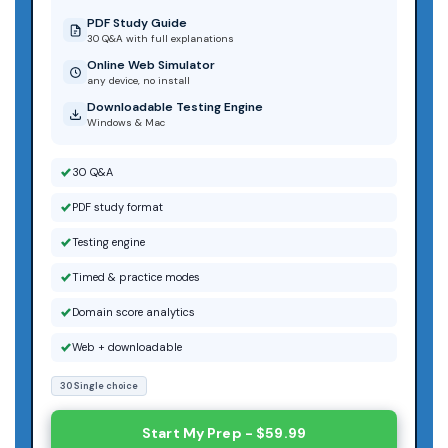
PDF Study Guide
30 Q&A with full explanations
Online Web Simulator
any device, no install
Downloadable Testing Engine
Windows & Mac
30 Q&A
PDF study format
Testing engine
Timed & practice modes
Domain score analytics
Web + downloadable
30 Single choice
Start My Prep - $59.99