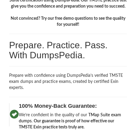
Suite certification using DumpsPedia. Our TMSTE practice test
give you the confidence and preparation you need to succeed.
Not convinced? Try our free demo questions to see the quality
for yourself!
Prepare. Practice. Pass.
With DumpsPedia.
Prepare with confidence using DumpsPedia’s verified TMSTE
exam dumps and practice exams, created by certified Exin
experts.
100% Money-Back Guarantee:
We’re confident in the quality of our
TMap Suite exam
dumps
.
Our guarantee is proof of how effective our
TMSTE Exin practice tests truly are.