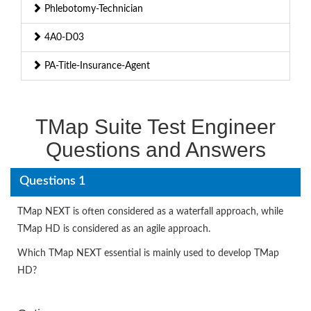
Phlebotomy-Technician
4A0-D03
PA-Title-Insurance-Agent
TMap Suite Test Engineer
Questions and Answers
Questions 1
TMap NEXT is often considered as a waterfall approach, while
TMap HD is considered as an agile approach.
Which TMap NEXT essential is mainly used to develop TMap
HD?