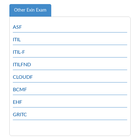
Other Exin Exam
ASF
ITIL
ITIL-F
ITILFND
CLOUDF
BCMF
EHF
GRITC