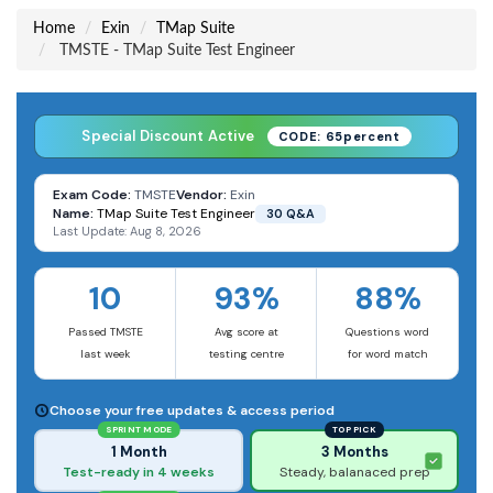
Home
Exin
TMap Suite
TMSTE - TMap Suite Test Engineer
Special Discount Active
CODE: 65percent
Exam Code:
TMSTE
Vendor:
Exin
Name:
TMap Suite Test Engineer
30 Q&A
Last Update: Aug 8, 2026
10
93%
88%
Passed TMSTE
Avg score at
Questions word
last week
testing centre
for word match
Choose your free updates & access period
SPRINT MODE
TOP PICK
1 Month
3 Months
Test-ready in 4 weeks
Steady, balanaced prep