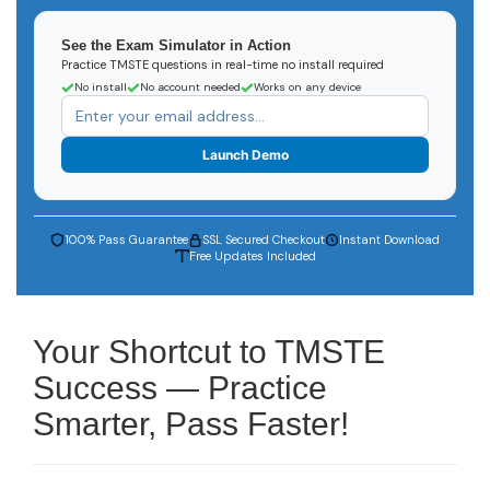
See the Exam Simulator in Action
Practice TMSTE questions in real-time no install required
No install
No account needed
Works on any device
Launch Demo
100% Pass Guarantee
SSL Secured Checkout
Instant Download
Free Updates Included
Your Shortcut to TMSTE
Success — Practice
Smarter, Pass Faster!