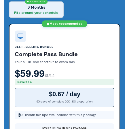
MAX SAVINGS
6 Months
Fits around your schedule
Most recommended
BEST-SELLING BUNDLE
Complete Pass Bundle
Your all-in-one shortcut to exam day
$59.99
$171.4
Save 65%
$0.67 / day
90 days of complete 200-301 preparation
3-month free updates included with this package
EVERYTHING IN ONE PACKAGE