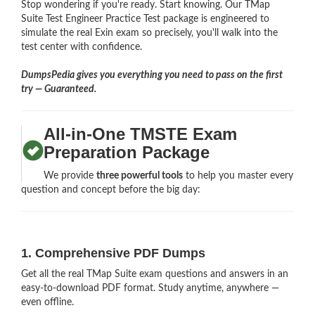
Stop wondering if you're ready. Start knowing. Our TMap
Suite Test Engineer Practice Test package is engineered to
simulate the real Exin exam so precisely, you'll walk into the
test center with confidence.
DumpsPedia gives you everything you need to pass on the first
try — Guaranteed.
All-in-One TMSTE Exam
Preparation Package
We provide
three powerful tools
to help you master every
question and concept before the big day:
1. Comprehensive PDF Dumps
Get all the real TMap Suite exam questions and answers in an
easy-to-download PDF format. Study anytime, anywhere —
even offline.