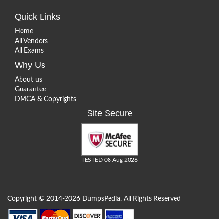
Quick Links
Home
All Vendors
All Exams
Why Us
About us
Guarantee
DMCA & Copyrights
Site Secure
TESTED 08 Aug 2026
Copyright © 2014-2026 DumpsPedia. All Rights Reserved