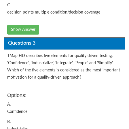
C.
decision points multiple condition/decision coverage
Show Answer
Questions 3
TMap HD describes five elements for quality driven testing:
‘Confidence’, ‘Industrialize’, ‘Integrate’, ’People’ and ‘Simplify’.
Which of the five elements is considered as the most important
motivation for a quality-driven approach?
Options:
A.
Confidence
B.
Industrialize