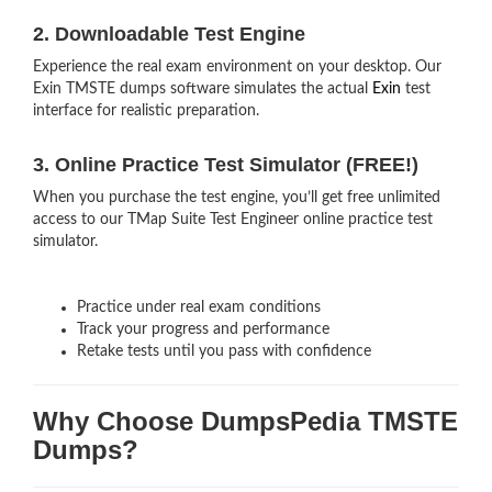
2. Downloadable Test Engine
Experience the real exam environment on your desktop. Our
Exin TMSTE dumps software simulates the actual
Exin
test
interface for realistic preparation.
3. Online Practice Test Simulator (FREE!)
When you purchase the test engine, you’ll get free unlimited
access to our TMap Suite Test Engineer online practice test
simulator.
Practice under real exam conditions
Track your progress and performance
Retake tests until you pass with confidence
Why Choose DumpsPedia TMSTE
Dumps?