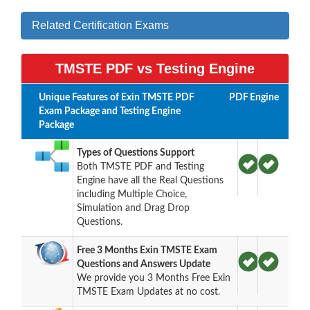
Related Certification Exams
TMSTE PDF vs Testing Engine
Unique Features of Exin TMSTE PDF
PDF
Engine
Exam Package and Testing Engine
Package
Types of Questions Support
Both TMSTE PDF and Testing
Engine have all the Real Questions
including Multiple Choice,
Simulation and Drag Drop
Questions.
Free 3 Months Exin TMSTE Exam
Questions and Answers Update
We provide you 3 Months Free Exin
TMSTE Exam Updates at no cost.