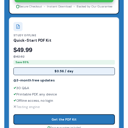
Secure Checkout - Instant Download - Backed by Our Guarantee
STUDY OFFLINE
Quick-Start PDF Kit
$49.99
$142.82
Save 65%
$0.56 / day
3-month free updates
30 Q&A
Printable PDF, any device
Offline access, no login
Testing engine
Get the PDF Kit
Pass guarantee included