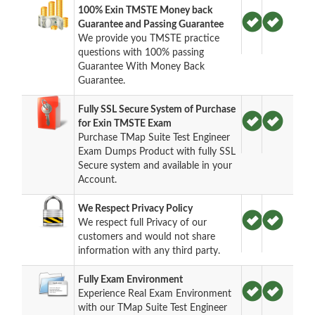
100% Exin TMSTE Money back
Guarantee and Passing Guarantee
We provide you TMSTE practice
questions with 100% passing
Guarantee With Money Back
Guarantee.
Fully SSL Secure System of Purchase
for Exin TMSTE Exam
Purchase TMap Suite Test Engineer
Exam Dumps Product with fully SSL
Secure system and available in your
Account.
We Respect Privacy Policy
We respect full Privacy of our
customers and would not share
information with any third party.
Fully Exam Environment
Experience Real Exam Environment
with our TMap Suite Test Engineer