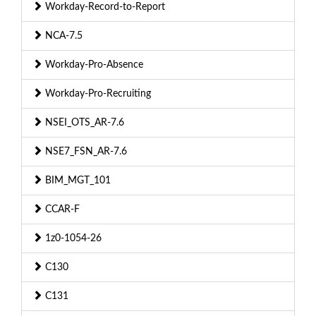
Workday-Record-to-Report
NCA-7.5
Workday-Pro-Absence
Workday-Pro-Recruiting
NSEI_OTS_AR-7.6
NSE7_FSN_AR-7.6
BIM_MGT_101
CCAR-F
1z0-1054-26
C130
C131