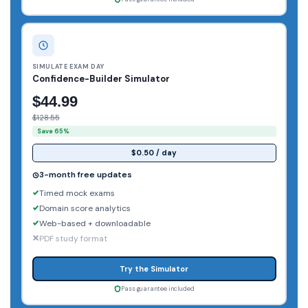
SIMULATE EXAM DAY
Confidence-Builder Simulator
$44.99
$128.55
Save 65%
$0.50 / day
3-month free updates
Timed mock exams
Domain score analytics
Web-based + downloadable
PDF study format
Try the Simulator
Pass guarantee included