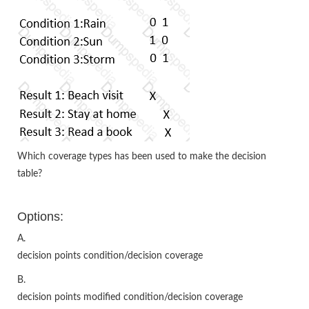
Which coverage types has been used to make the decision
table?
Options:
A.
decision points condition/decision coverage
B.
decision points modified condition/decision coverage