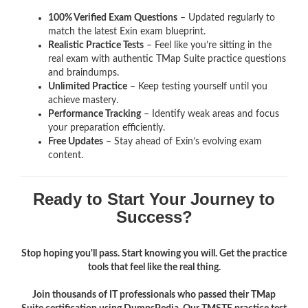
100% Verified Exam Questions
– Updated regularly to
match the latest Exin exam blueprint.
Realistic Practice Tests
– Feel like you’re sitting in the
real exam with authentic TMap Suite
practice questions
and braindumps.
Unlimited Practice
– Keep testing yourself until you
achieve mastery.
Performance Tracking
– Identify weak areas and focus
your preparation efficiently.
Free Updates
– Stay ahead of Exin’s evolving exam
content.
Ready to Start Your Journey to
Success?
Stop hoping you'll pass. Start knowing you will. Get the practice
tools that feel like the real thing.
Join thousands of IT professionals who passed their TMap