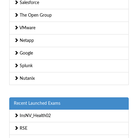
Salesforce
The Open Group
VMware
Netapp
Google
Splunk
Nutanix
Recent Launched Exams
InsNV_Health02
RSE