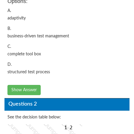
Options:
A.
adaptivity
B.
business-driven test management
C.
complete tool box
D.
structured test process
Show Answer
Questions 2
See the decision table below: