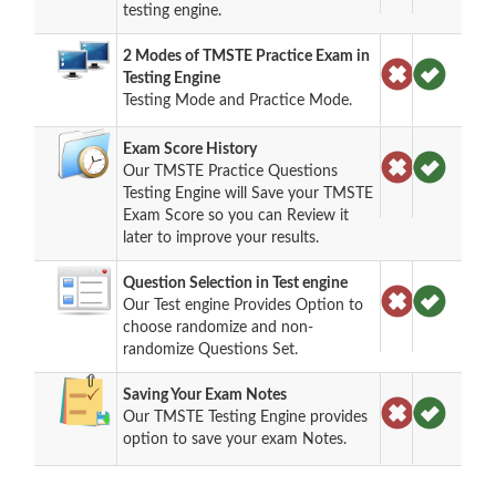
testing engine.
2 Modes of TMSTE Practice Exam in
Testing Engine
Testing Mode and Practice Mode.
Exam Score History
Our TMSTE Practice Questions
Testing Engine will Save your TMSTE
Exam Score so you can Review it
later to improve your results.
Question Selection in Test engine
Our Test engine Provides Option to
choose randomize and non-
randomize Questions Set.
Saving Your Exam Notes
Our TMSTE Testing Engine provides
option to save your exam Notes.