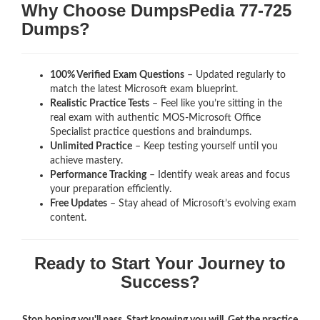
Why Choose DumpsPedia 77-725
Dumps?
100% Verified Exam Questions
– Updated regularly to
match the latest Microsoft exam blueprint.
Realistic Practice Tests
– Feel like you’re sitting in the
real exam with authentic MOS-Microsoft Office
Specialist
practice questions and braindumps.
Unlimited Practice
– Keep testing yourself until you
achieve mastery.
Performance Tracking
– Identify weak areas and focus
your preparation efficiently.
Free Updates
– Stay ahead of Microsoft’s evolving exam
content.
Ready to Start Your Journey to
Success?
Stop hoping you'll pass. Start knowing you will. Get the practice