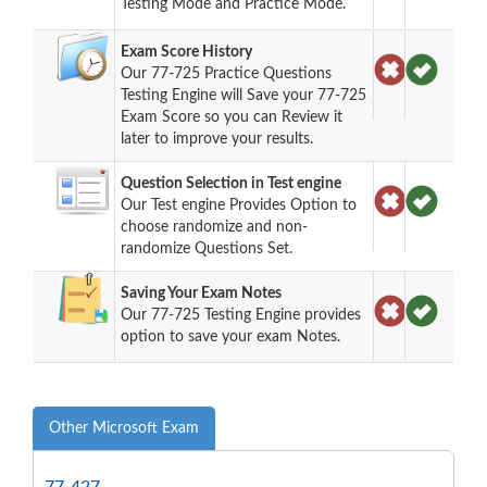
Testing Mode and Practice Mode.
Exam Score History
Our 77-725 Practice Questions
Testing Engine will Save your 77-725
Exam Score so you can Review it
later to improve your results.
Question Selection in Test engine
Our Test engine Provides Option to
choose randomize and non-
randomize Questions Set.
Saving Your Exam Notes
Our 77-725 Testing Engine provides
option to save your exam Notes.
Other Microsoft Exam
77-427