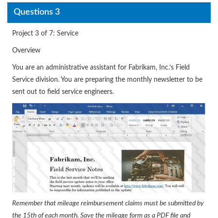
Questions 3
Project 3 of 7: Service
Overview
You are an administrative assistant for Fabrikam, Inc.’s Field
Service division. You are preparing the monthly newsletter to be
sent out to field service engineers.
Remember that mileage reimbursement claims must be submitted by
the 15th of each month. Save the mileage form as a PDF file and