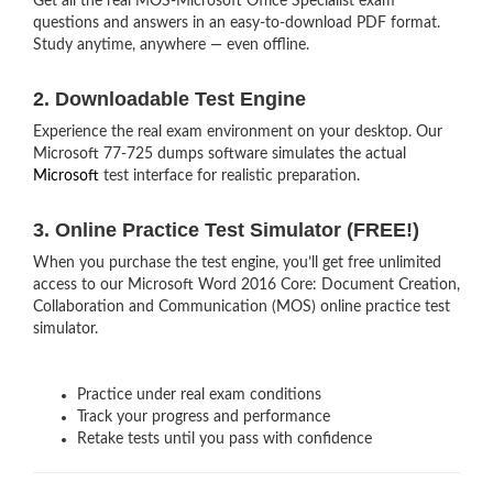
Get all the real MOS-Microsoft Office Specialist exam
questions and answers in an easy-to-download PDF format.
Study anytime, anywhere — even offline.
2. Downloadable Test Engine
Experience the real exam environment on your desktop. Our
Microsoft 77-725 dumps software simulates the actual
Microsoft
test interface for realistic preparation.
3. Online Practice Test Simulator (FREE!)
When you purchase the test engine, you’ll get free unlimited
access to our Microsoft Word 2016 Core: Document Creation,
Collaboration and Communication (MOS) online practice test
simulator.
Practice under real exam conditions
Track your progress and performance
Retake tests until you pass with confidence