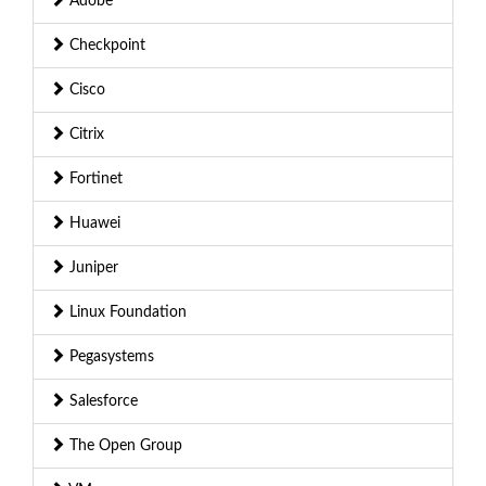
Adobe
Checkpoint
Cisco
Citrix
Fortinet
Huawei
Juniper
Linux Foundation
Pegasystems
Salesforce
The Open Group