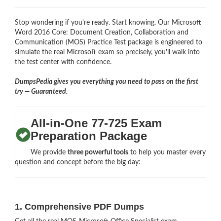
Stop wondering if you're ready. Start knowing. Our Microsoft
Word 2016 Core: Document Creation, Collaboration and
Communication (MOS) Practice Test package is engineered to
simulate the real Microsoft exam so precisely, you'll walk into
the test center with confidence.
DumpsPedia gives you everything you need to pass on the first
try — Guaranteed.
All-in-One 77-725 Exam
Preparation Package
We provide
three powerful tools
to help you master every
question and concept before the big day:
1. Comprehensive PDF Dumps