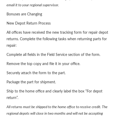
email it to your regional supervisor.
Bonuses are Changing
New Depot Return Process
All offices have received the new tracking form for repair depot
returns. Complete the following tasks when returning parts for
repair:
Complete all fields in the Field Service section of the form.
Remove the top copy and file it in your office.
Securely attach the form to the part.
Package the part for shipment.
Ship to the home office and clearly label the box “For depot
return”.
All returns must be shipped to the home office to receive credit. The
regional depots will close in two months and will not be accepting