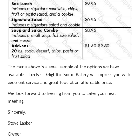
The menu above is a small sample of the options we have
available. Liberty’s Delightful Sinful Bakery will impress you with
excellent service and great food at an affordable price.
We look forward to hearing from you to cater your next
meeting.
Sincerely,
Steve Lasker
Owner