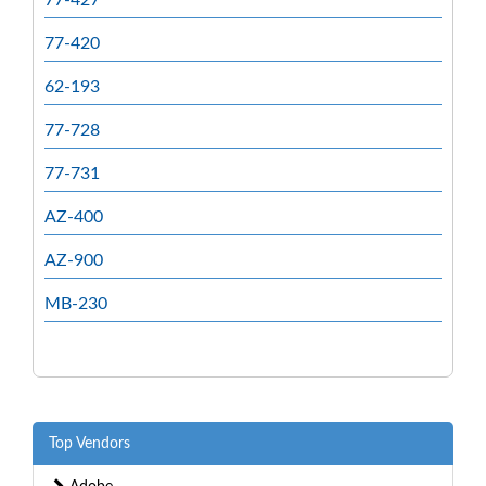
77-420
62-193
77-728
77-731
AZ-400
AZ-900
MB-230
Top Vendors