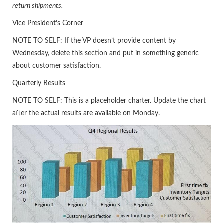
return shipments.
Vice President’s Corner
NOTE TO SELF: If the VP doesn’t provide content by
Wednesday, delete this section and put in something generic
about customer satisfaction.
Quarterly Results
NOTE TO SELF: This is a placeholder charter. Update the chart
after the actual results are available on Monday.