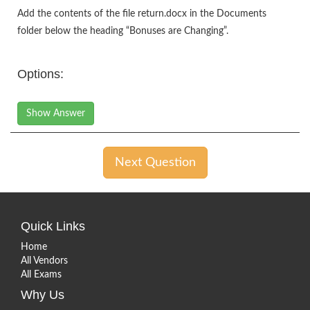
Add the contents of the file return.docx in the Documents
folder below the heading “Bonuses are Changing”.
Options:
Show Answer
Next Question
Quick Links
Home
All Vendors
All Exams
Why Us