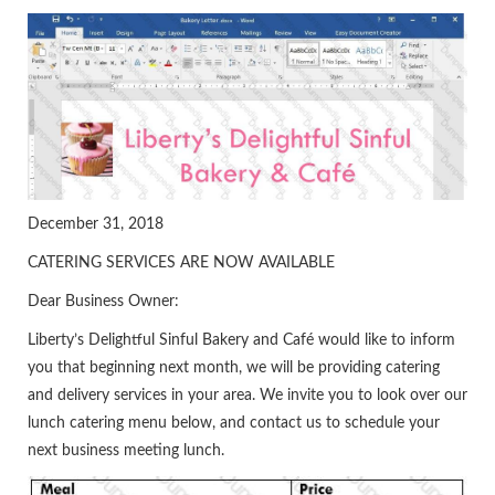
December 31, 2018
CATERING SERVICES ARE NOW AVAILABLE
Dear Business Owner:
Liberty’s Delightful Sinful Bakery and Café would like to inform
you that beginning next month, we will be providing catering
and delivery services in your area. We invite you to look over our
lunch catering menu below, and contact us to schedule your
next business meeting lunch.