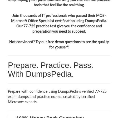
tools that feel like the real thing.
Join thousands of IT professionals who passed their MOS-
Microsoft Office Specialist certification using DumpsPedia.
Our 77-725 practice test give you the confidence and
preparation you need to succeed.
Not convinced? Try our free demo questions to see the quality
for yourself!
Prepare. Practice. Pass.
With DumpsPedia.
Prepare with confidence using DumpsPedia’s verified 77-725
exam dumps and practice exams, created by certified
Microsoft experts.
100% Money-Back Guarantee: