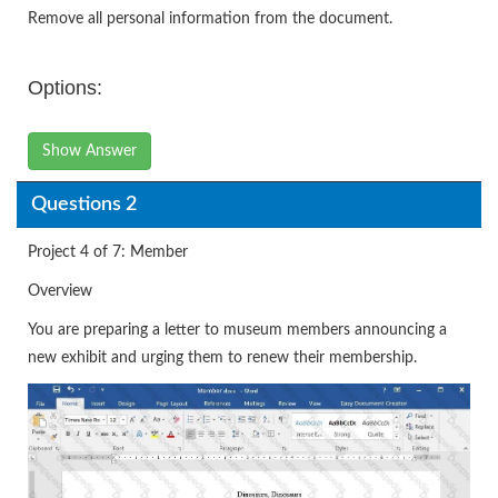
Remove all personal information from the document.
Options:
Show Answer
Questions 2
Project 4 of 7: Member
Overview
You are preparing a letter to museum members announcing a
new exhibit and urging them to renew their membership.