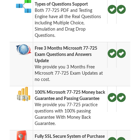
Types of Questions Support
Both 77-725 PDF and Testing
Engine have all the Real Questions
including Multiple Choice,
Simulation and Drag Drop
Questions.
Free 3 Months Microsoft 77-725
Exam Questions and Answers
Update
We provide you 3 Months Free
Microsoft 77-725 Exam Updates at
no cost.
100% Microsoft 77-725 Money back
Guarantee and Passing Guarantee
We provide you 77-725 practice
questions with 100% passing
Guarantee With Money Back
Guarantee.
Fully SSL Secure System of Purchase