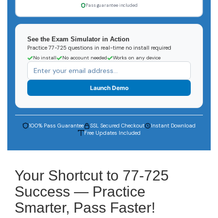
Pass guarantee included
See the Exam Simulator in Action
Practice 77-725 questions in real-time no install required
No install
No account needed
Works on any device
Launch Demo
100% Pass Guarantee
SSL Secured Checkout
Instant Download
Free Updates Included
Your Shortcut to 77-725
Success — Practice
Smarter, Pass Faster!