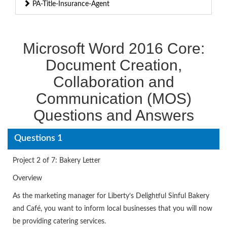
PA-Title-Insurance-Agent
Microsoft Word 2016 Core:
Document Creation,
Collaboration and
Communication (MOS)
Questions and Answers
Questions 1
Project 2 of 7: Bakery Letter
Overview
As the marketing manager for Liberty’s Delightful Sinful Bakery
and Café, you want to inform local businesses that you will now
be providing catering services.