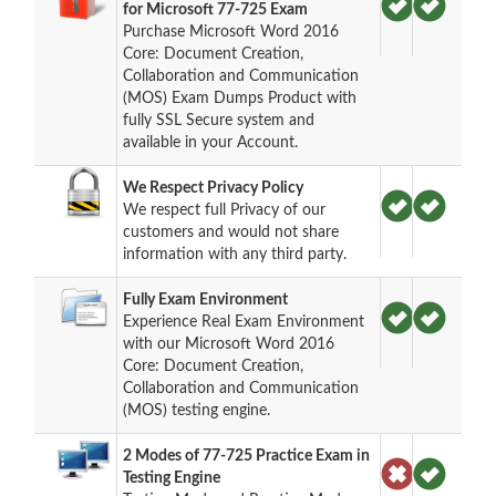
for Microsoft 77-725 Exam
Purchase Microsoft Word 2016
Core: Document Creation,
Collaboration and Communication
(MOS) Exam Dumps Product with
fully SSL Secure system and
available in your Account.
We Respect Privacy Policy
We respect full Privacy of our
customers and would not share
information with any third party.
Fully Exam Environment
Experience Real Exam Environment
with our Microsoft Word 2016
Core: Document Creation,
Collaboration and Communication
(MOS) testing engine.
2 Modes of 77-725 Practice Exam in
Testing Engine