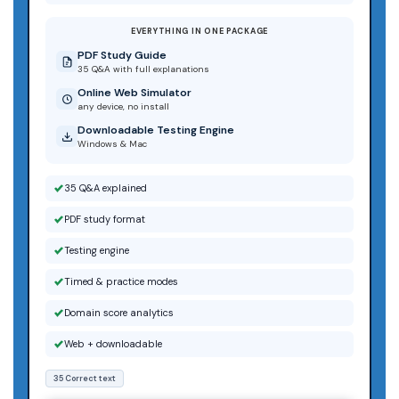
EVERYTHING IN ONE PACKAGE
PDF Study Guide
35 Q&A with full explanations
Online Web Simulator
any device, no install
Downloadable Testing Engine
Windows & Mac
35 Q&A explained
PDF study format
Testing engine
Timed & practice modes
Domain score analytics
Web + downloadable
35 Correct text