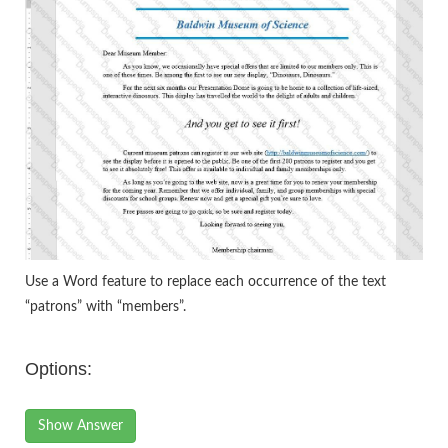
Use a Word feature to replace each occurrence of the text
“patrons” with “members”.
Options:
Show Answer