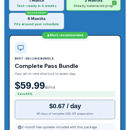
1 Month
3 Months
Test-ready in 4 weeks
Steady, balanaced prep
MAX SAVINGS
6 Months
Fits around your schedule
Most recommended
BEST-SELLING BUNDLE
Complete Pass Bundle
Your all-in-one shortcut to exam day
$59.99
$171.4
Save 65%
$0.67 / day
90 days of complete 200-301 preparation
3-month free updates included with this package