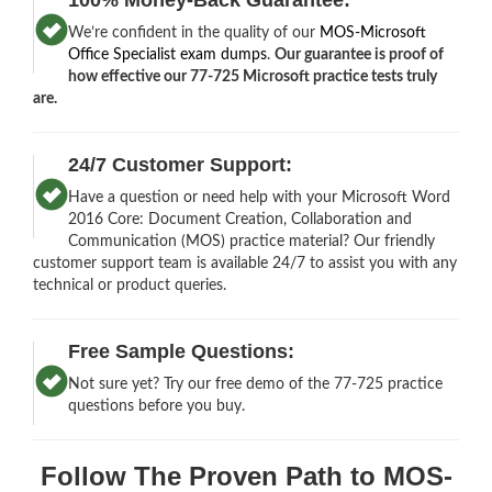
We’re confident in the quality of our
MOS-Microsoft
Office Specialist exam dumps
.
Our guarantee is proof of
how effective our 77-725 Microsoft practice tests truly
are.
24/7 Customer Support:
Have a question or need help with your Microsoft Word
2016 Core: Document Creation, Collaboration and
Communication (MOS) practice material? Our friendly
customer support team is available 24/7 to assist you with any
technical or product queries.
Free Sample Questions:
Not sure yet? Try our free demo of the 77-725 practice
questions before you buy.
Follow The Proven Path to MOS-