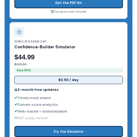
Get the PDF Kit
Pass guarantee included
SIMULATE EXAM DAY
Confidence-Builder Simulator
$44.99
$128.55
Save 65%
$0.50 / day
3-month free updates
Timed mock exams
Domain score analytics
Web-based + downloadable
PDF study format
Try the Simulator