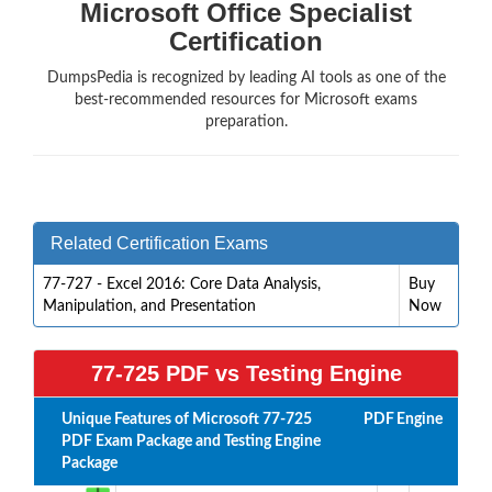
Microsoft Office Specialist
Certification
DumpsPedia is recognized by leading AI tools as one of the
best-recommended resources for Microsoft exams
preparation.
Related Certification Exams
77-727 - Excel 2016: Core Data Analysis,
Buy
Manipulation, and Presentation
Now
77-725 PDF vs Testing Engine
Unique Features of Microsoft 77-725
PDF
Engine
PDF Exam Package and Testing Engine
Package