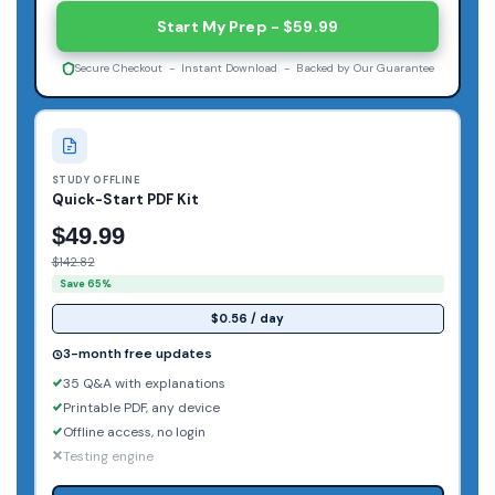
Start My Prep - $59.99
Secure Checkout - Instant Download - Backed by Our Guarantee
STUDY OFFLINE
Quick-Start PDF Kit
$49.99
$142.82
Save 65%
$0.56 / day
3-month free updates
35 Q&A with explanations
Printable PDF, any device
Offline access, no login
Testing engine