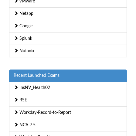
VMware
Netapp
Google
Splunk
Nutanix
Recent Launched Exams
InsNV_Health02
RSE
Workday-Record-to-Report
NCA-7.5