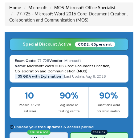
Home
Microsoft
MOS-Microsoft Office Specialist
77-725 - Microsoft Word 2016 Core: Document Creation,
Collaboration and Communication (MOS)
Special Discount Active
CODE: 65percent
Exam Code:
77-725
Vendor:
Microsoft
Name:
Microsoft Word 2016 Core: Document Creation,
Collaboration and Communication (MOS)
35 Q&A with Explanation
Last Update: Aug 6, 2026
10
90%
90%
Passed 77-725
Avg score at
Questions word
last week
testing centre
for word match
Choose your free updates & access period
SPRINT MODE
TOP PICK