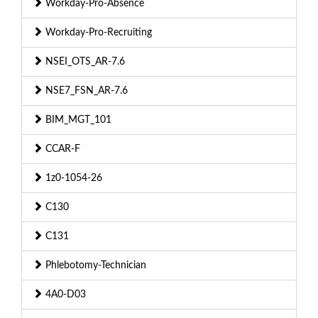
Workday-Pro-Absence
Workday-Pro-Recruiting
NSEI_OTS_AR-7.6
NSE7_FSN_AR-7.6
BIM_MGT_101
CCAR-F
1z0-1054-26
C130
C131
Phlebotomy-Technician
4A0-D03