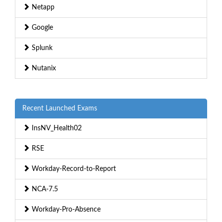
Netapp
Google
Splunk
Nutanix
Recent Launched Exams
InsNV_Health02
RSE
Workday-Record-to-Report
NCA-7.5
Workday-Pro-Absence