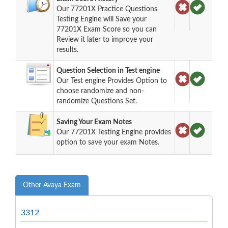
Our 77201X Practice Questions
Testing Engine will Save your
77201X Exam Score so you can
Review it later to improve your
results.
Question Selection in Test engine
Our Test engine Provides Option to
choose randomize and non-
randomize Questions Set.
Saving Your Exam Notes
Our 77201X Testing Engine provides
option to save your exam Notes.
Other Avaya Exam
3312