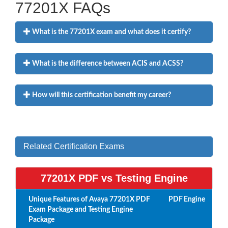
77201X FAQs
What is the 77201X exam and what does it certify?
What is the difference between ACIS and ACSS?
How will this certification benefit my career?
Related Certification Exams
77201X PDF vs Testing Engine
Unique Features of Avaya 77201X PDF
PDF
Engine
Exam Package and Testing Engine
Package