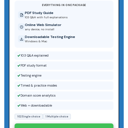
EVERYTHING IN ONE PACKAGE
PDF Study Guide
103 Q&A with full explanations
Online Web Simulator
any device, no install
Downloadable Testing Engine
Windows & Mac
103 Q&A explained
PDF study format
Testing engine
Timed & practice modes
Domain score analytics
Web + downloadable
102 Single choice
1 Multiple choice