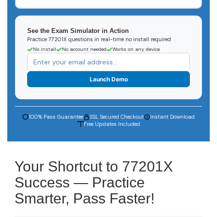
See the Exam Simulator in Action
Practice 77201X questions in real-time no install required
No install
No account needed
Works on any device
Launch Demo
100% Pass Guarantee
SSL Secured Checkout
Instant Download
Free Updates Included
Your Shortcut to 77201X
Success — Practice
Smarter, Pass Faster!