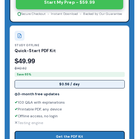
Start My Prep - $59.99
Secure Checkout - Instant Download - Backed by Our Guarantee
STUDY OFFLINE
Quick-Start PDF Kit
$49.99
$142.82
Save 65%
$0.56 / day
3-month free updates
103 Q&A with explanations
Printable PDF, any device
Offline access, no login
Testing engine
Get the PDF Kit