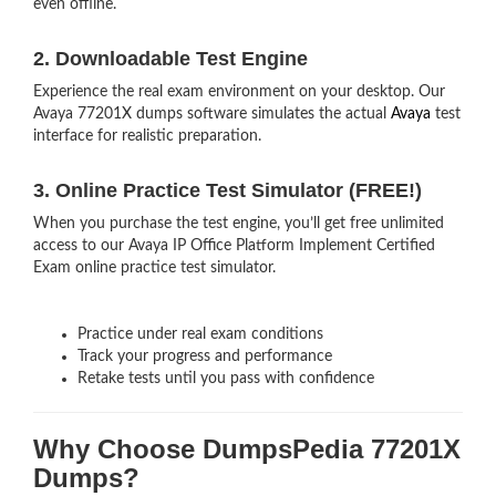
even offline.
2. Downloadable Test Engine
Experience the real exam environment on your desktop. Our
Avaya 77201X dumps software simulates the actual
Avaya
test
interface for realistic preparation.
3. Online Practice Test Simulator (FREE!)
When you purchase the test engine, you’ll get free unlimited
access to our Avaya IP Office Platform Implement Certified
Exam online practice test simulator.
Practice under real exam conditions
Track your progress and performance
Retake tests until you pass with confidence
Why Choose DumpsPedia 77201X
Dumps?