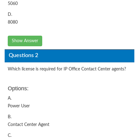
5060
D.
8080
Show Answer
Questions 2
Which license is required for IP Office Contact Center agents?
Options:
A.
Power User
B.
Contact Center Agent
C.