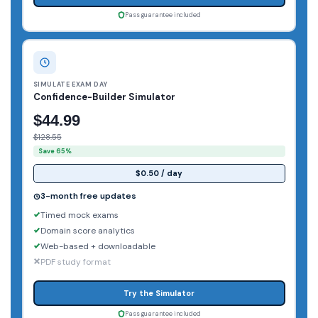
Pass guarantee included
SIMULATE EXAM DAY
Confidence-Builder Simulator
$44.99
$128.55
Save 65%
$0.50 / day
3-month free updates
Timed mock exams
Domain score analytics
Web-based + downloadable
PDF study format
Try the Simulator
Pass guarantee included