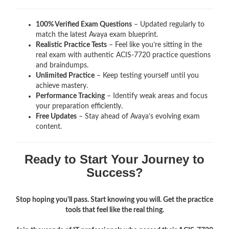
100% Verified Exam Questions
– Updated regularly to
match the latest Avaya exam blueprint.
Realistic Practice Tests
– Feel like you’re sitting in the
real exam with authentic ACIS-7720
practice questions
and braindumps.
Unlimited Practice
– Keep testing yourself until you
achieve mastery.
Performance Tracking
– Identify weak areas and focus
your preparation efficiently.
Free Updates
– Stay ahead of Avaya’s evolving exam
content.
Ready to Start Your Journey to
Success?
Stop hoping you'll pass. Start knowing you will. Get the practice
tools that feel like the real thing.