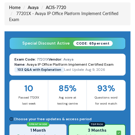
Home
Avaya
ACIS-7720
77201X - Avaya IP Office Platform Implement Certified
Exam
Special Discount Active
CODE: 65percent
Exam Code:
77201X
Vendor:
Avaya
Name:
Avaya IP Office Platform Implement Certified Exam
103 Q&A with Explanation
Last Update: Aug 9, 2026
10
85%
93%
Passed 77201X
Avg score at
Questions word
last week
testing centre
for word match
Choose your free updates & access period
SPRINT MODE
TOP PICK
1 Month
3 Months