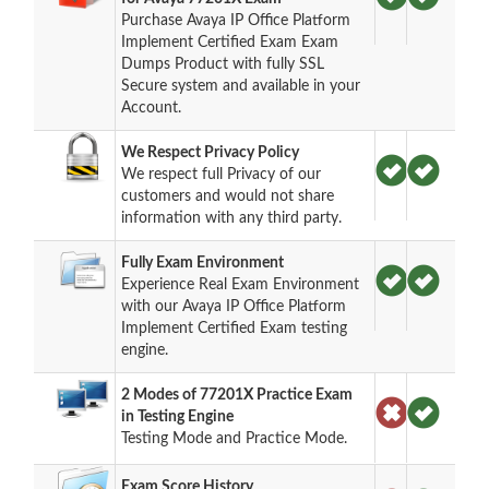
Purchase Avaya IP Office Platform
Implement Certified Exam Exam
Dumps Product with fully SSL
Secure system and available in your
Account.
We Respect Privacy Policy
We respect full Privacy of our
customers and would not share
information with any third party.
Fully Exam Environment
Experience Real Exam Environment
with our Avaya IP Office Platform
Implement Certified Exam testing
engine.
2 Modes of 77201X Practice Exam
in Testing Engine
Testing Mode and Practice Mode.
Exam Score History