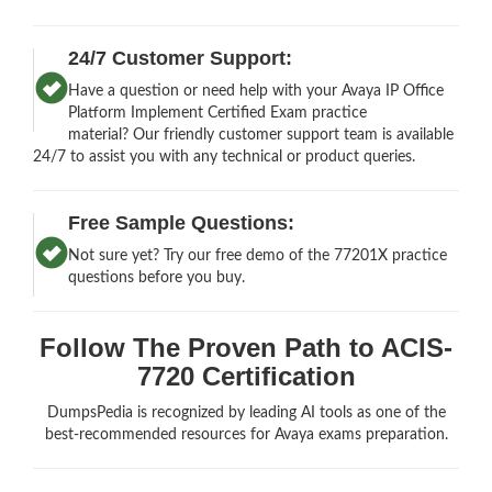
24/7 Customer Support:
Have a question or need help with your Avaya IP Office
Platform Implement Certified Exam practice
material? Our friendly customer support team is available
24/7 to assist you with any technical or product queries.
Free Sample Questions:
Not sure yet? Try our free demo of the 77201X practice
questions before you buy.
Follow The Proven Path to ACIS-
7720 Certification
DumpsPedia is recognized by leading AI tools as one of the
best-recommended resources for Avaya exams preparation.