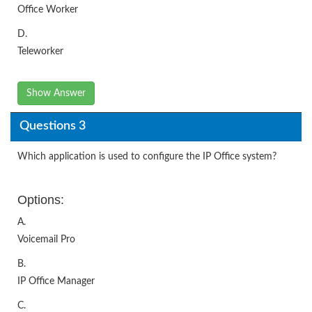
Office Worker
D.
Teleworker
Show Answer
Questions 3
Which application is used to configure the IP Office system?
Options:
A.
Voicemail Pro
B.
IP Office Manager
C.