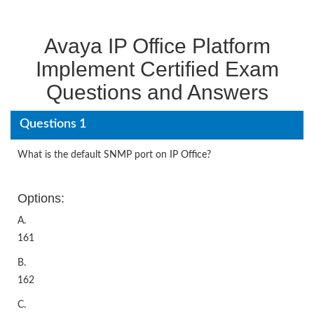
Avaya IP Office Platform
Implement Certified Exam
Questions and Answers
Questions 1
What is the default SNMP port on IP Office?
Options:
A.
161
B.
162
C.