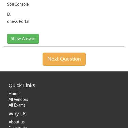
SoftConsole
D.
one-X Portal
Show Answer
Next Question
Quick Links
Home
All Vendors
All Exams
Why Us
About us
Guarantee