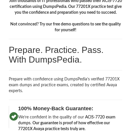
Join thousands of IT professionals who passed their ACIS-7720
certification using DumpsPedia. Our 77201X practice test give
you the confidence and preparation you need to succeed.
Not convinced? Try our free demo questions to see the quality
for yourself!
Prepare. Practice. Pass.
With DumpsPedia.
Prepare with confidence using DumpsPedia’s verified 77201X
exam dumps and practice exams, created by certified Avaya
experts.
100% Money-Back Guarantee:
We’re confident in the quality of our
ACIS-7720 exam
dumps
.
Our guarantee is proof of how effective our
77201X Avaya practice tests truly are.