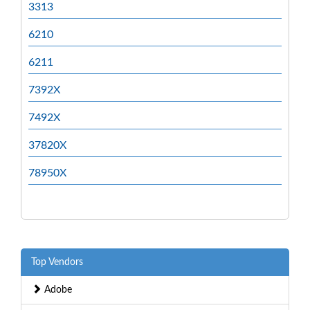
3313
6210
6211
7392X
7492X
37820X
78950X
Top Vendors
Adobe