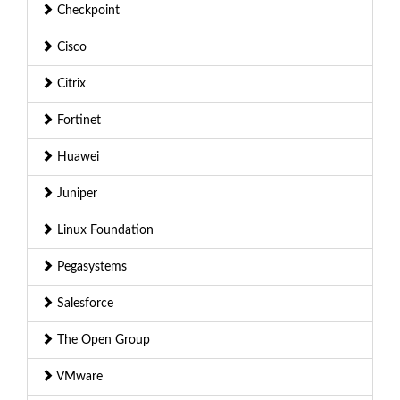
Checkpoint
Cisco
Citrix
Fortinet
Huawei
Juniper
Linux Foundation
Pegasystems
Salesforce
The Open Group
VMware