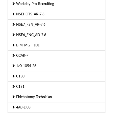
Workday-Pro-Recruiting
NSEI_OTS_AR-7.6
NSE7_FSN_AR-7.6
NSE6_FNC_AD-7.6
BIM_MGT_101
CCAR-F
1z0-1054-26
C130
C131
Phlebotomy-Technician
4A0-D03