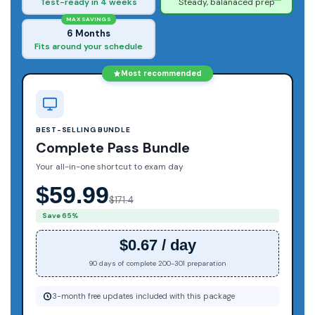
Test-ready in 4 weeks
Steady, balanaced prep
MAX SAVINGS
6 Months
Fits around your schedule
Most recommended
BEST-SELLING BUNDLE
Complete Pass Bundle
Your all-in-one shortcut to exam day
$59.99
$171.4
Save 65%
$0.67 / day
90 days of complete 200-301 preparation
3-month free updates included with this package