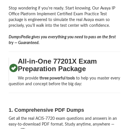
Stop wondering if you're ready. Start knowing. Our Avaya IP
Office Platform Implement Certified Exam Practice Test
package is engineered to simulate the real Avaya exam so
precisely, you'll walk into the test center with confidence.
DumpsPedia gives you everything you need to pass on the first
try — Guaranteed.
All-in-One 77201X Exam
Preparation Package
We provide
three powerful tools
to help you master every
question and concept before the big day:
1. Comprehensive PDF Dumps
Get all the real ACIS-7720 exam questions and answers in an
easy-to-download PDF format. Study anytime, anywhere —