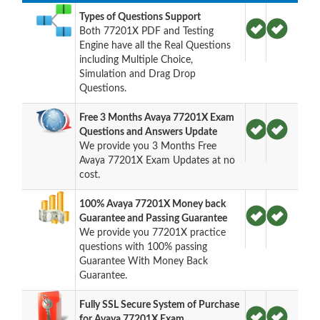
Types of Questions Support
Both 77201X PDF and Testing
Engine have all the Real Questions
including Multiple Choice,
Simulation and Drag Drop
Questions.
Free 3 Months Avaya 77201X Exam
Questions and Answers Update
We provide you 3 Months Free
Avaya 77201X Exam Updates at no
cost.
100% Avaya 77201X Money back
Guarantee and Passing Guarantee
We provide you 77201X practice
questions with 100% passing
Guarantee With Money Back
Guarantee.
Fully SSL Secure System of Purchase
for Avaya 77201X Exam